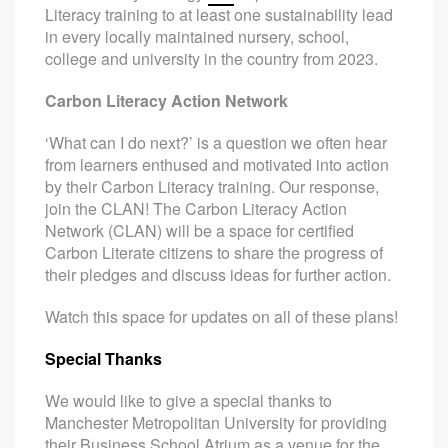
Literacy training to at least one sustainability lead
in every locally maintained nursery, school,
college and university in the country from 2023.
Carbon Literacy Action Network
‘What can I do next?’ is a question we often hear
from learners enthused and motivated into action
by their Carbon Literacy training. Our response,
join the CLAN! The Carbon Literacy Action
Network (CLAN) will be a space for certified
Carbon Literate citizens to share the progress of
their pledges and discuss ideas for further action.
Watch this space for updates on all of these plans!
Special Thanks
We would like to give a special thanks to
Manchester Metropolitan University for providing
their Business School Atrium as a venue for the