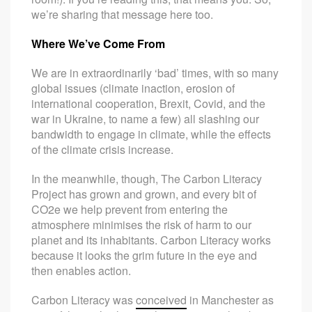
we’re sharing that message here too.
Where We’ve Come From
We are in extraordinarily ‘bad’ times, with so many
global issues (climate inaction, erosion of
international cooperation, Brexit, Covid, and the
war in Ukraine, to name a few) all slashing our
bandwidth to engage in climate, while the effects
of the climate crisis increase.
In the meanwhile, though, The Carbon Literacy
Project has grown and grown, and every bit of
CO2e we help prevent from entering the
atmosphere minimises the risk of harm to our
planet and its inhabitants. Carbon Literacy works
because it looks the grim future in the eye and
then enables action.
Carbon Literacy was
conceived
in Manchester as