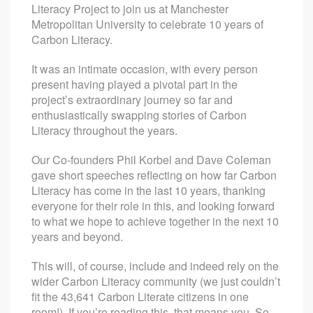
Literacy Project to join us at Manchester
Metropolitan University to celebrate 10 years of
Carbon Literacy.
It was an intimate occasion, with every person
present having played a pivotal part in the
project’s extraordinary journey so far and
enthusiastically swapping stories of Carbon
Literacy throughout the years.
Our Co-founders Phil Korbel and Dave Coleman
gave short speeches reflecting on how far Carbon
Literacy has come in the last 10 years, thanking
everyone for their role in this, and looking forward
to what we hope to achieve together in the next 10
years and beyond.
This will, of course, include and indeed rely on the
wider Carbon Literacy community (we just couldn’t
fit the 43,641 Carbon Literate citizens in one
room!). If you’re reading this, that means you. So,