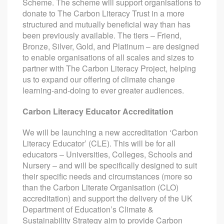
Scheme. The scheme will support organisations to
donate to The Carbon Literacy Trust in a more
structured and mutually beneficial way than has
been previously available. The tiers – Friend,
Bronze, Silver, Gold, and Platinum – are designed
to enable organisations of all scales and sizes to
partner with The Carbon Literacy Project, helping
us to expand our offering of climate change
learning-and-doing to ever greater audiences.
Carbon Literacy Educator Accreditation
We will be launching a new accreditation ‘Carbon
Literacy Educator’ (CLE). This will be for all
educators – Universities, Colleges, Schools and
Nursery – and will be specifically designed to suit
their specific needs and circumstances (more so
than the Carbon Literate Organisation (CLO)
accreditation) and support the delivery of the UK
Department of Education’s Climate &
Sustainability Strategy
aim
to provide Carbon