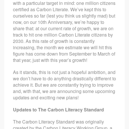
with a particular target in mind: one million citizens
certified as Carbon Literate. We’ve kept this to
ourselves so far (lest you think us slightly mad) but
now, on our 10th Anniversary, we’re happy to
share that: at our current rate of growth, we are on
track to hit one million Carbon Literate citizens by
2030. As this rate of growth is constantly
increasing, the month we estimate we will hit this
figure has come down from September to March of
that year, just with this year’s growth!
As it stands, this is not just a hopeful ambition, and
we don’t have to do anything drastically different to
achieve it. But we are constantly trying to improve
and, with that, we are announcing some upcoming
updates and exciting new plans!
Updates to The Carbon Literacy Standard
The Carbon Literacy Standard was originally
created by the
Carbon Literacy Working Group,
a