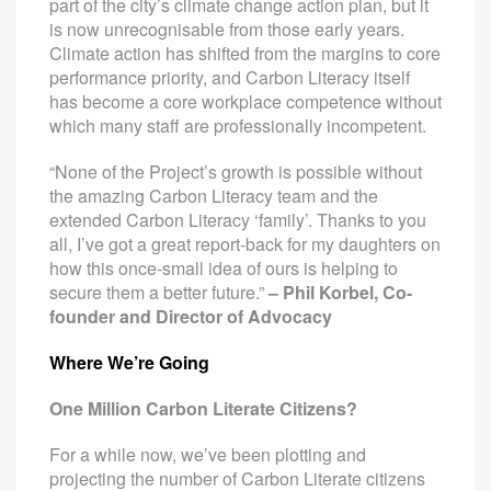
part of the city’s climate change action plan, but it
is now unrecognisable from those early years.
Climate action has shifted from the margins to core
performance priority, and Carbon Literacy itself
has become a core workplace competence without
which many staff are professionally incompetent.
“None of the Project’s growth is possible without
the amazing Carbon Literacy team and the
extended Carbon Literacy ‘family’. Thanks to you
all, I’ve got a great report-back for my daughters on
how this once-small idea of ours is helping to
secure them a better future.”
– Phil Korbel, Co-
founder and Director of Advocacy
Where We’re Going
One Million Carbon Literate Citizens?
For a while now, we’ve been plotting and
projecting the number of Carbon Literate citizens