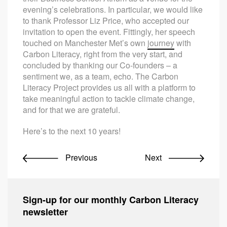
evening’s celebrations. In particular, we would like
to thank Professor Liz Price, who accepted our
invitation to open the event. Fittingly, her speech
touched on Manchester Met’s own
journey
with
Carbon Literacy, right from the very start, and
concluded by thanking our Co-founders – a
sentiment we, as a team, echo. The Carbon
Literacy Project provides us all with a platform to
take meaningful action to tackle climate change,
and for that we are grateful.
Here’s to the next 10 years!
Previous
Next
Sign-up for our monthly Carbon Literacy
newsletter