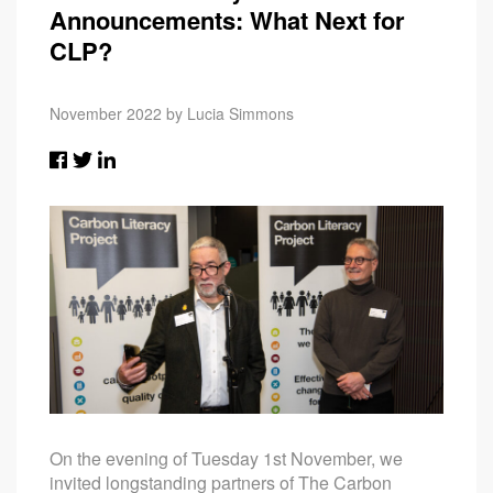
Announcements: What Next for
CLP?
November 2022 by Lucia Simmons
On the evening of Tuesday 1st November, we
invited longstanding partners of The Carbon