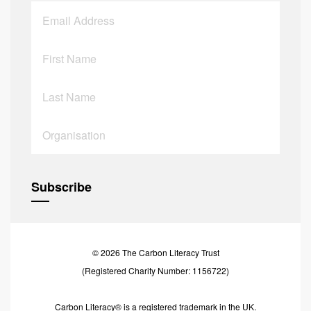
© 2026 The Carbon Literacy Trust
(Registered Charity Number: 1156722)
Carbon Literacy® is a registered trademark in the UK.