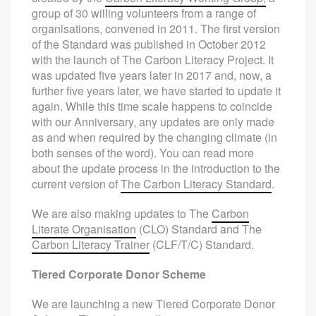
group of 30 willing volunteers from a range of
organisations, convened in 2011. The first version
of the Standard was published in October 2012
with the launch of The Carbon Literacy Project. It
was updated five years later in 2017 and, now, a
further five years later, we have started to update it
again. While this time scale happens to coincide
with our Anniversary, any updates are only made
as and when required by the changing climate (in
both senses of the word). You can read more
about the update process in the introduction to the
current version of
The Carbon Literacy Standard
.
We are also making updates to The
Carbon
Literate Organisation
(CLO) Standard and The
Carbon Literacy Trainer
(CLF/T/C) Standard.
Tiered Corporate Donor Scheme
We are launching a new Tiered Corporate Donor