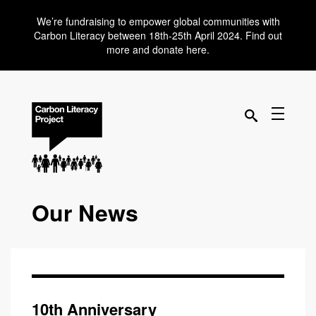
We’re fundraising to empower global communities with
Carbon Literacy between 18th-25th April 2024. Find out
more and donate here.
Our News
10th Anniversary