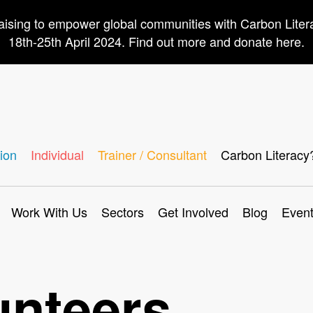
aising to empower global communities with Carbon Lite
18th-25th April 2024. Find out more and donate here.
ion
Individual
Trainer / Consultant
Carbon Literacy
Work With Us
Sectors
Get Involved
Blog
Even
unteers