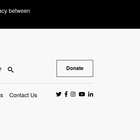
racy between
Donate
?
ts
Contact Us