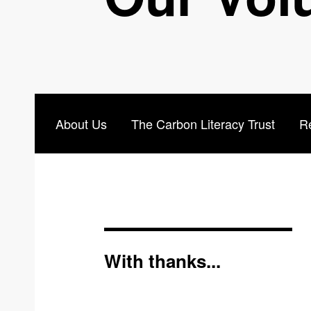
About Us
The Carbon Literacy Trust
R
With thanks...