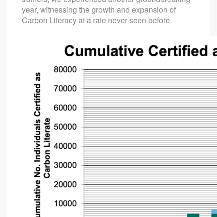
year, witnessing the growth and expansion of
Carbon Literacy at a rate never seen before.