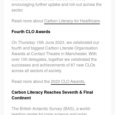
encouraging further uptake and roll-out across the
sector.
Read more about
Carbon Literacy for Healthcare
.
Fourth CLO Awards
On Thursday 15th June 2023, we celebrated our
fourth and biggest Carbon Literate Organisation
Awards at Contact Theatre in Manchester. With
over 100 delegates, together we celebrated the
successes and achievements of 87 new CLOs
across all sectors of society.
Read more about the
2023 CLO Awards.
Carbon Literacy Reaches Seventh & Final
Continent
The British Antarctic Survey (BAS), a world-
leading centre for polar science and polar