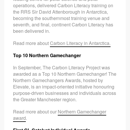
operations, delivered Carbon Literacy training on
the RRS Sir David Attenborough in Antarctica,
becoming the southernmost training venue and
seventh, and final, continent Carbon Literacy has
been delivered in.
Read more about
Carbon Literacy in Antarctica.
Top 10 Northern Gamechanger
In September, The Carbon Literacy Project was
awarded as a Top 10 Northern Gamechanger! The
Northern Gamechangers Awards, hosted by
Elevate, is an impact-oriented initiative honouring
purpose-driven businesses and individuals across
the Greater Manchester region.
Read more about our
Northern Gamechanger
award
.