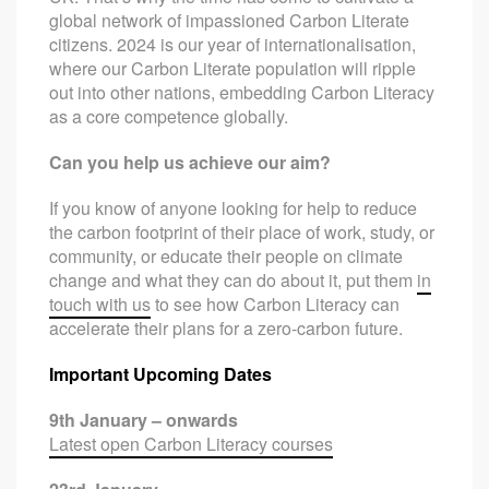
global network of impassioned Carbon Literate
citizens. 2024 is our year of internationalisation,
where our Carbon Literate population will ripple
out into other nations, embedding Carbon Literacy
as a core competence globally.
Can you help us achieve our aim?
If you know of anyone looking for help to reduce
the carbon footprint of their place of work, study, or
community, or educate their people on climate
change and what they can do about it, put them
in
touch with us
to see how Carbon Literacy can
accelerate their plans for a zero-carbon future.
Important Upcoming Dates
9th January – onwards
Latest open Carbon Literacy courses