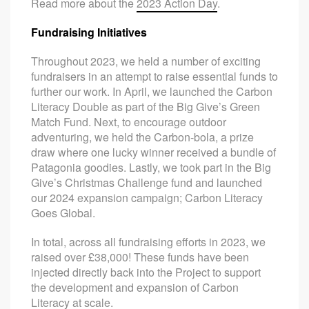
Read more about the
2023 Action Day
.
Fundraising Initiatives
Throughout 2023, we held a number of exciting
fundraisers in an attempt to raise essential funds to
further our work. In April, we launched the Carbon
Literacy Double as part of the Big Give’s Green
Match Fund. Next, to encourage outdoor
adventuring, we held the Carbon-bola, a prize
draw where one lucky winner received a bundle of
Patagonia goodies. Lastly, we took part in the Big
Give’s Christmas Challenge fund and launched
our 2024 expansion campaign; Carbon Literacy
Goes Global.
In total, across all fundraising efforts in 2023, we
raised over £38,000! These funds have been
injected directly back into the Project to support
the development and expansion of Carbon
Literacy at scale.