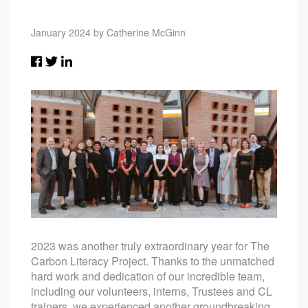
January 2024 by Catherine McGinn
2023 was another truly extraordinary year for The
Carbon Literacy Project. Thanks to the unmatched
hard work and dedication of our incredible team,
including our volunteers, interns, Trustees and CL
trainers, we experienced another groundbreaking