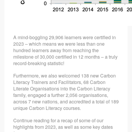
A mind-boggling 29,906 learners were certified in
2023 – which means we were less than one
hundred learners away from reaching the
milestone of 30,000 certified in 12 months – a truly
record-breaking statistic!
Furthermore, we also welcomed 138 new Carbon
Literacy Trainers and Facilitators, 68 Carbon
Literate Organisations into the Carbon Literacy
family, engaged a further 2,056 organisations,
across 7 new nations, and accredited a total of 189
unique Carbon Literacy courses.
Continue reading for a recap of some of our
highlights from 2023, as well as some key dates