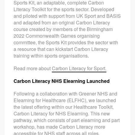
Sports Kit, an adaptable, complete Carbon
Literacy Toolkit for the sports sector. Developed
and piloted with support from UK Sport and BASIS
and adapted from an original Carbon Literacy
course created by members of the Birmingham
2022 Commonwealth Games organising
committee, the Sports Kit provides the sector with
a resource that can kickstart Carbon Literacy
training within sports organisations.
Read more about
Carbon Literacy for Sport.
Carbon Literacy NHS Elearning Launched
Following a collaboration with Greener NHS and
Elearning for Healthcare (ELFHC), we launched
the latest offering within our Healthcare Toolkit,
Carbon Literacy for NHS Elearning. This new
pathway, which consists of part elearning and part
workshop, has made Carbon Literacy more
accessible for NHS staff across all roles,