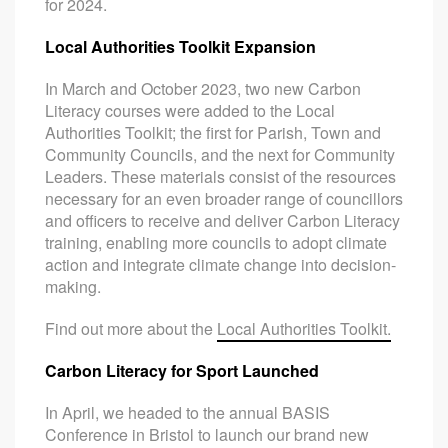
for 2024.
Local Authorities Toolkit Expansion
In March and October 2023, two new Carbon
Literacy courses were added to the Local
Authorities Toolkit; the first for Parish, Town and
Community Councils, and the next for Community
Leaders. These materials consist of the resources
necessary for an even broader range of councillors
and officers to receive and deliver Carbon Literacy
training, enabling more councils to adopt climate
action and integrate climate change into decision-
making.
Find out more about the
Local Authorities Toolkit.
Carbon Literacy for Sport Launched
In April, we headed to the annual BASIS
Conference in Bristol to launch our brand new