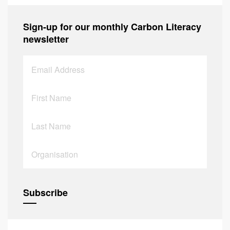
Sign-up for our monthly Carbon Literacy
newsletter