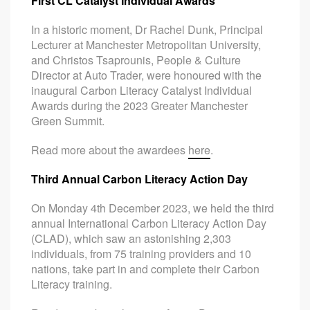
First CL Catalyst Individual Awards
In a historic moment, Dr Rachel Dunk, Principal
Lecturer at Manchester Metropolitan University,
and Christos Tsaprounis, People & Culture
Director at Auto Trader, were honoured with the
inaugural Carbon Literacy Catalyst Individual
Awards during the 2023 Greater Manchester
Green Summit.
Read more about the awardees
here
.
Third Annual Carbon Literacy Action Day
On Monday 4th December 2023, we held the third
annual International Carbon Literacy Action Day
(CLAD), which saw an astonishing 2,303
individuals, from 75 training providers and 10
nations, take part in and complete their Carbon
Literacy training.