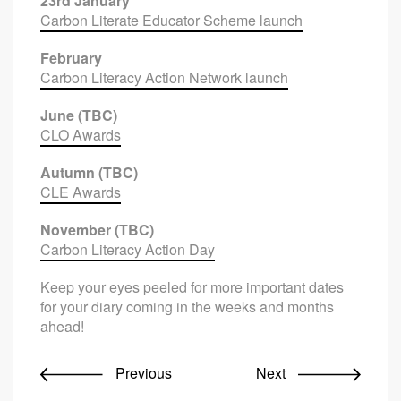
23rd January
Carbon Literate Educator Scheme launch
February
Carbon Literacy Action Network launch
June (TBC)
CLO Awards
Autumn (TBC)
CLE Awards
November (TBC)
Carbon Literacy Action Day
Keep your eyes peeled for more important dates
for your diary coming in the weeks and months
ahead!
Previous
Next