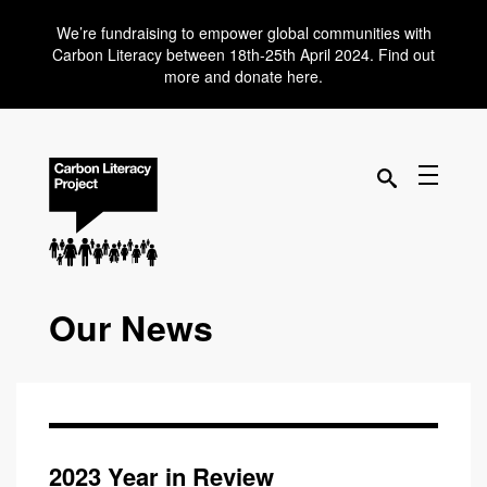
We’re fundraising to empower global communities with
Carbon Literacy between 18th-25th April 2024. Find out
more and donate here.
Our News
2023 Year in Review