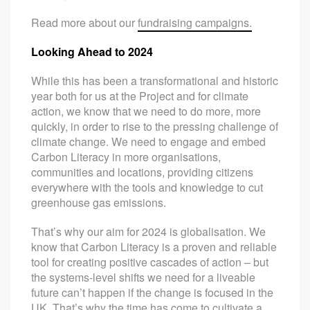
Read more about our
fundraising campaigns.
Looking Ahead to 2024
While this has been a transformational and historic
year both for us at the Project and for climate
action, we know that we need to do more, more
quickly, in order to rise to the pressing challenge of
climate change. We need to engage and embed
Carbon Literacy in more organisations,
communities and locations, providing citizens
everywhere with the tools and knowledge to cut
greenhouse gas emissions.
That’s why our aim for 2024 is globalisation. We
know that Carbon Literacy is a proven and reliable
tool for creating positive cascades of action – but
the systems-level shifts we need for a liveable
future can’t happen if the change is focused in the
UK. That’s why the time has come to cultivate a