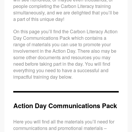
people completing the Carbon Literacy training
simultaneously, and we are delighted that you’ll be
a part of this unique day!
On this page you’ll find the Carbon Literacy Action
Day Communications Pack which contains a
range of materials you can use to promote your
involvement in the Action Day. There also may be
some other documents and resources you may
need before taking part in the day. You will find
everything you need to have a successful and
impactful training day below.
Action Day Communications Pack
Here you will find all the materials you’ll need for
communications and promotional materials –