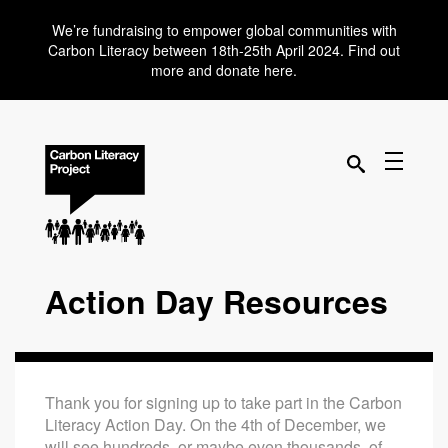
We’re fundraising to empower global communities with
Carbon Literacy between 18th-25th April 2024. Find out
more and donate here.
Action Day Resources
Thank you for signing up to take part in the Carbon
Literacy Action Day. On the 4th of December, we
will see hundreds, or maybe even thousands, of