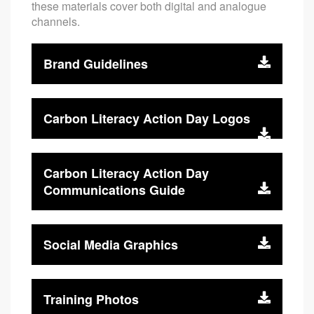
these materials cover both digital and analogue
channels.
Brand Guidelines
Carbon Literacy Action Day Logos
Carbon Literacy Action Day
Communications Guide
Social Media Graphics
Training Photos