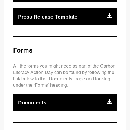
Press Release Template
Forms
All the forms you might need as part of the Carbon
Literacy Action Day can be found by following the
link below to the ‘Documents’ page and looking
under the ‘Forms’ heading.
Documents