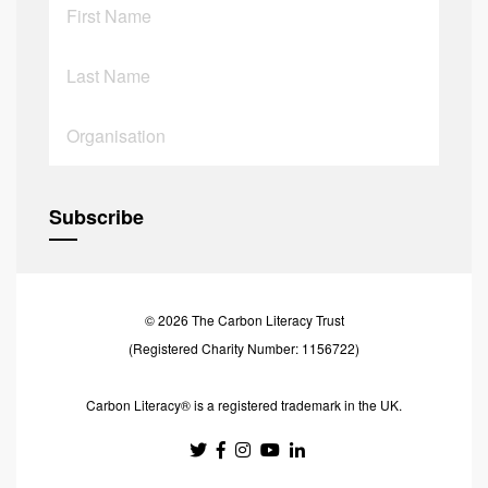
© 2026 The Carbon Literacy Trust
(Registered Charity Number: 1156722)
Carbon Literacy® is a registered trademark in the UK.