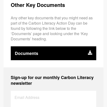
Other Key Documents
Any other key documents that you might need as
part of the Carbon Literacy Action Day can be
found by following the link below to the
‘Documents’ page and looking under the ‘Key
Documents’ heading.
Documents
Sign-up for our monthly Carbon Literacy
newsletter