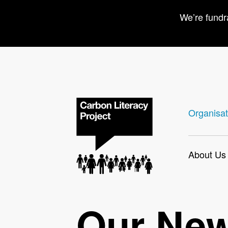
We’re fundr
Organisat
About Us
Our Ne