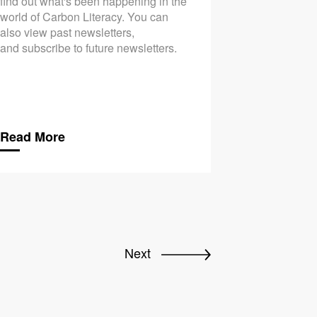
find out what's been happening in the
world of Carbon Literacy. You can
also view past newsletters,
and subscribe to future newsletters.
Read More
Next