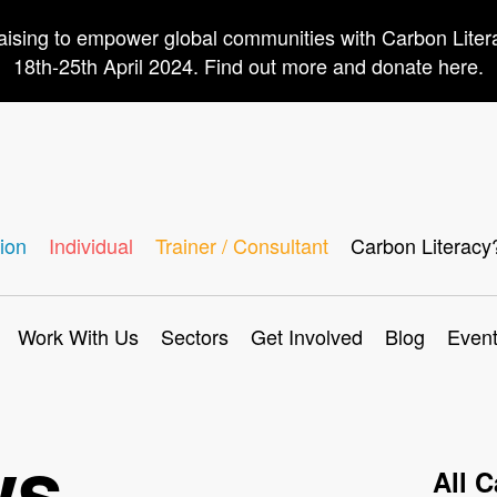
aising to empower global communities with Carbon Lite
18th-25th April 2024. Find out more and donate here.
ion
Individual
Trainer / Consultant
Carbon Literacy
Work With Us
Sectors
Get Involved
Blog
Even
ws