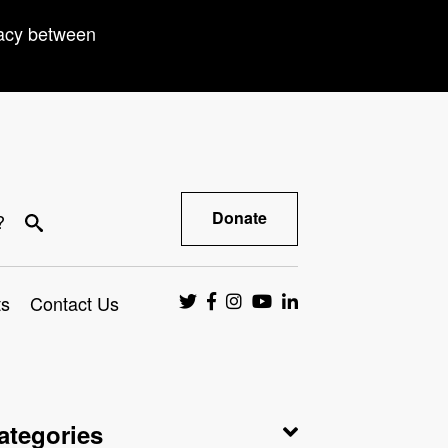
racy between
Donate
?
ts
Contact Us