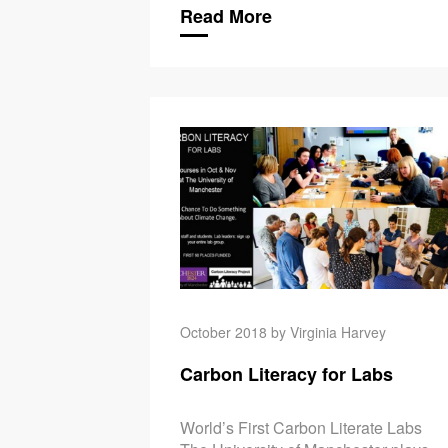
Read More
October 2018 by Virginia Harvey
Carbon Literacy for Labs
World’s First Carbon Literate Labs