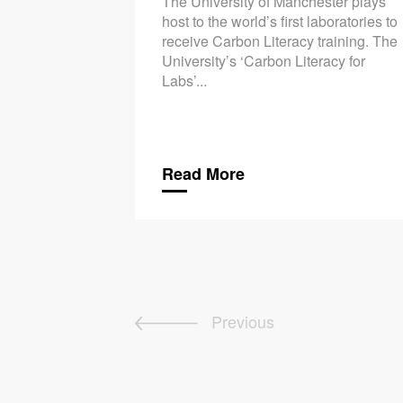
The University of Manchester plays
host to the world’s first laboratories to
receive Carbon Literacy training. The
University’s ‘Carbon Literacy for
Labs’...
Read More
Previous