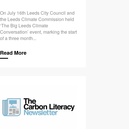
On July 16th Leeds City Council and
the Leeds Climate Commission held
‘The Big Leeds Climate
Conversation’ event, marking the start
of a three month...
Read More
bon Literacy a Step Further
Could You Benefit from