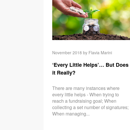
November 2018 by Flavia Marini
‘Every Little Helps’… But Does
it Really?
There are many instances where
every little helps - When trying to
reach a fundraising goal; When
collecting a set number of signatures;
When managing...