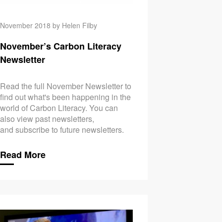
November 2018 by Helen Filby
November’s Carbon Literacy
Newsletter
Read the full November Newsletter to
find out what's been happening in the
world of Carbon Literacy. You can
also view past newsletters,
and subscribe to future newsletters.
Read More
le Helps’… But Does it Really?
October’s Carbon Lite