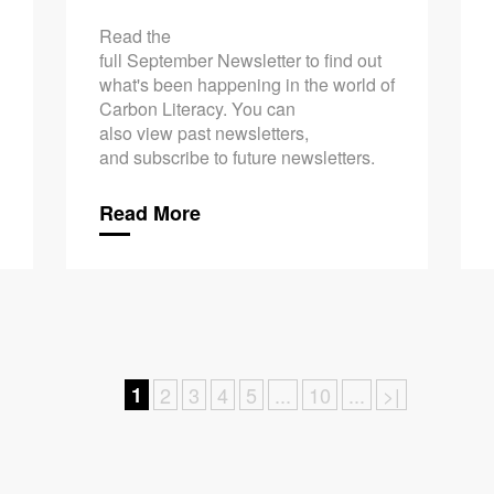
Read the
full September Newsletter to find out
what's been happening in the world of
Carbon Literacy. You can
also view past newsletters,
and subscribe to future newsletters.
Read More
1
2
3
4
5
...
10
...
>|