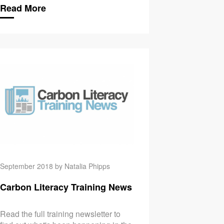
Read More
eracy for Labs
September’s Carbon Li
September 2018 by Natalia Phipps
Carbon Literacy Training News
Read the full training newsletter to