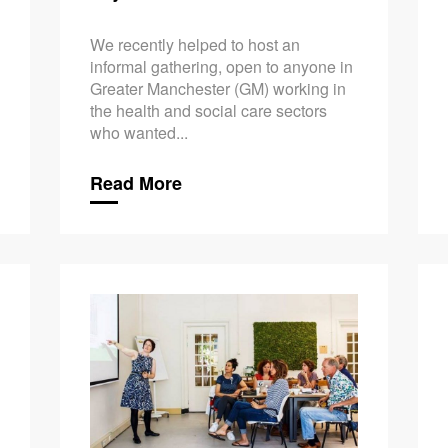
We recently helped to host an
informal gathering, open to anyone in
Greater Manchester (GM) working in
the health and social care sectors
who wanted...
Read More
Taking Car