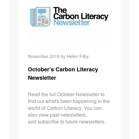
November 2018 by Helen Filby
October’s Carbon Literacy
Newsletter
Read the full October Newsletter to
find out what's been happening in the
world of Carbon Literacy. You can
also view past newsletters,
and subscribe to future newsletters.