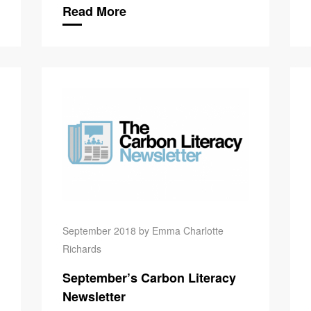
Read More
Carbon Lit
September 2018 by Emma Charlotte
Richards
September’s Carbon Literacy
Newsletter