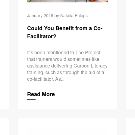
January 2019 by Natalia Phipps
Could You Benefit from a Co-
Facilitator?
It’s been mentioned to The Project
that trainers would sometimes like
assistance delivering Carbon Literacy
training, such as through the aid of a
co-facilitator. As...
Read More
‘Every Litt