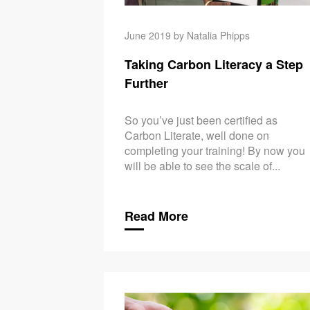
June 2019 by Natalia Phipps
Taking Carbon Literacy a Step
Further
So you’ve just been certified as
Carbon Literate, well done on
completing your training! By now you
will be able to see the scale of...
Read More