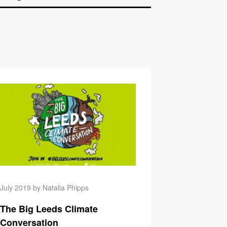
 Cost of an Email: Update!
GM Health Workers Ha
July 2019 by Natalia Phipps
The Big Leeds Climate
Conversation