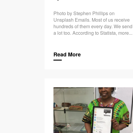
Photo by Stephen Phillips on
Unsplash Emails. Most of us receive
hundreds of them every day. We send
a lot too. According to Statista, more...
Read More