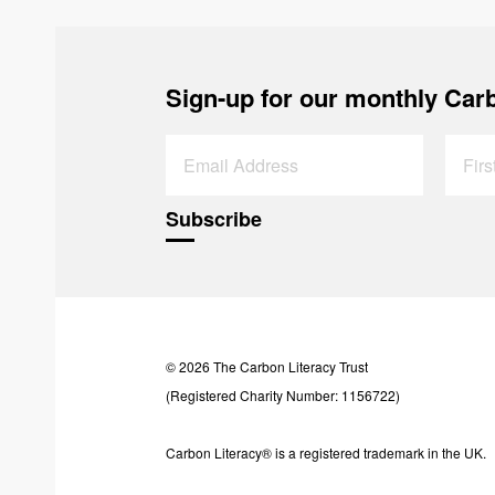
Sign-up for our monthly Carb
© 2026 The Carbon Literacy Trust
(Registered Charity Number: 1156722)
Carbon Literacy® is a registered trademark in the UK.