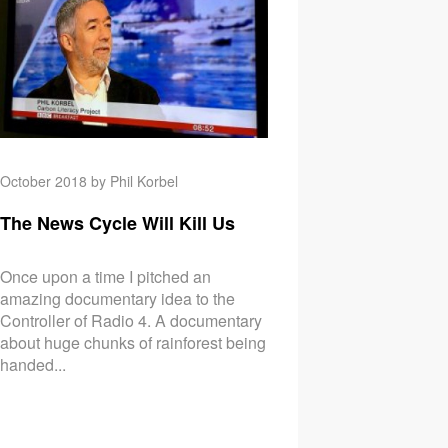
October 2018 by Phil Korbel
The News Cycle Will Kill Us
Once upon a time I pitched an
amazing documentary idea to the
Controller of Radio 4. A documentary
about huge chunks of rainforest being
handed...