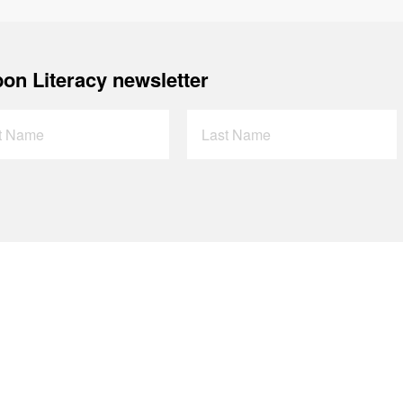
on Literacy newsletter