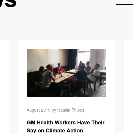
The Carbon
August 2019 by Natalia Phipps
GM Health Workers Have Their
Say on Climate Action