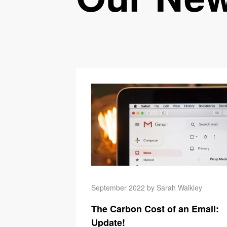
September 2022 by Sarah Walkley
The Carbon Cost of an Email:
Update!