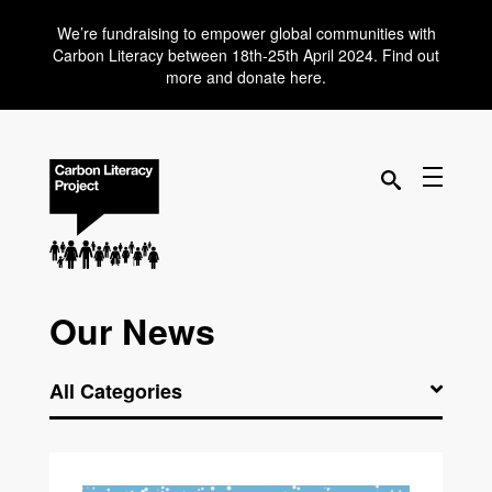
We’re fundraising to empower global communities with
Carbon Literacy between 18th-25th April 2024. Find out
more and donate here.
Our News