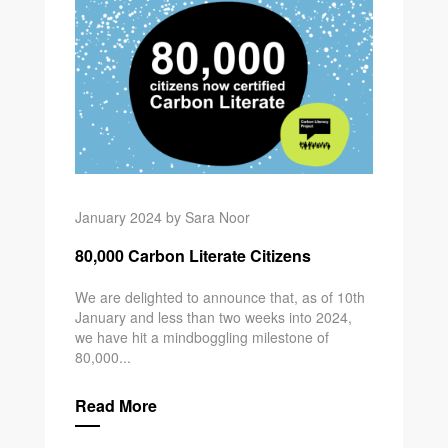
January 2024 by Sara Noor
80,000 Carbon Literate Citizens
We are delighted to announce that, as of 10th
January and less than two weeks into 2024,
we have hit a mindboggling milestone of
80,000...
Read More