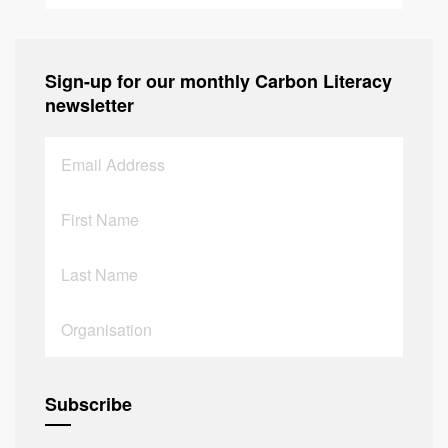
Sign-up for our monthly Carbon Literacy
newsletter