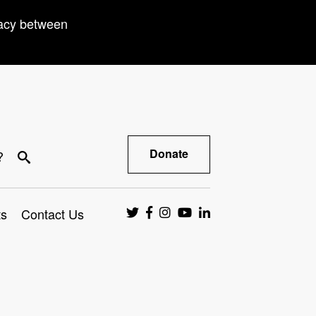
racy between
Donate
?
ts
Contact Us