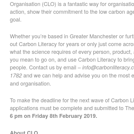
Organisation (CLO) is a fantastic way for organisati
action, show their commitment to the low carbon a
goal.
Whether you’re based in Greater Manchester or furth
out Carbon Literacy for years or only just come across
what the science requires of every person, product,
you mean to go on, and use Carbon Literacy to bring
people. Contact us by email –
info@carbonliteracy.
and we can help and advise you on the most ef
1782
and organisation.
To make the deadline for the next wave of Carbon Li
applications must be complete and submitted to The 
6 pm on Friday 8th February 2019.
About CLO