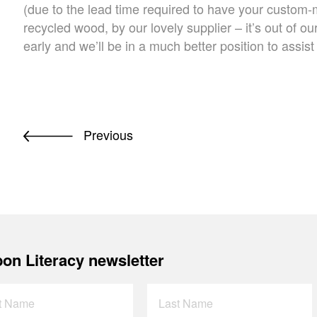
(due to the lead time required to have your custo
recycled wood, by our lovely supplier – it’s out of ou
early and we’ll be in a much better position to assist
Previous
on Literacy newsletter