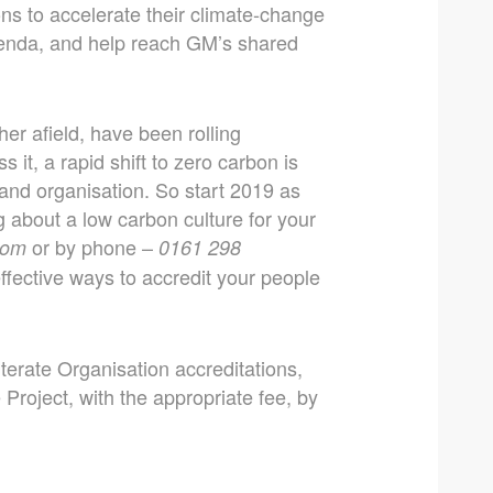
ons to accelerate their climate-change
genda, and help reach GM’s shared
er afield, have been rolling
 it, a rapid shift to zero carbon is
 and organisation. So start 2019 as
 about a low carbon culture for your
or by phone –
com
0161 298
fective ways to accredit your people
terate Organisation accreditations,
Project, with the appropriate fee, by