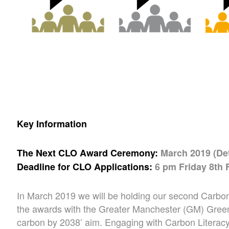
Key Information
The Next CLO Award Ceremony:
March 2019 (De
Deadline for CLO Applications:
6 pm Friday 8th 
In March 2019 we will be holding our second Carbon
the awards with the Greater Manchester (GM) Green
carbon by 2038’ aim. Engaging with Carbon Literac