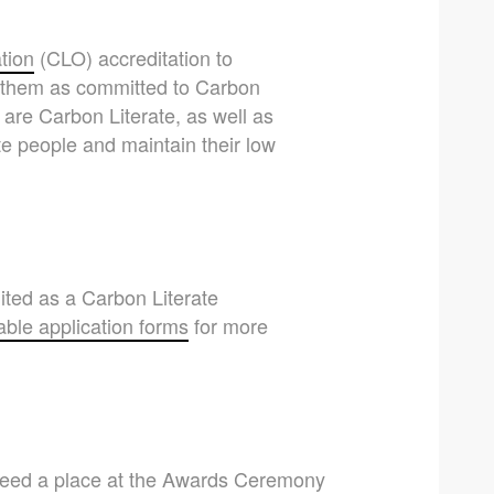
tion
(CLO) accreditation to
es them as committed to Carbon
 are Carbon Literate, as well as
e people and maintain their low
dited as a Carbon Literate
ble application forms
for more
nteed a place at the Awards Ceremony