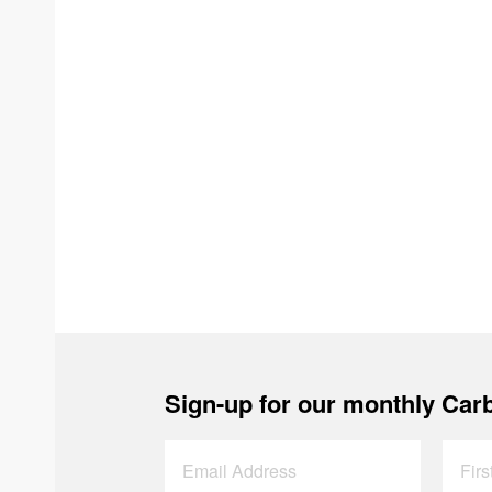
Sign-up for our monthly Carb