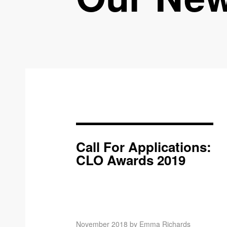
Call For Applications:
CLO Awards 2019
November 2018 by Emma Richards