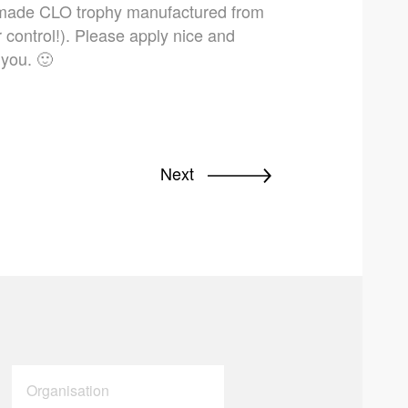
m-made CLO trophy manufactured from
r control!). Please apply nice and
 you. 🙂
Next