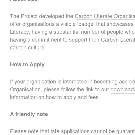
The Project developed the
Carbon Literate Organisa
offer organisations a visible ‘badge’ that showcas
Literacy, having a substantial number of people who
having a commitment to support their Carbon Literat
carbon culture.
How to Apply
If your organisation is interested in becoming accre
Organisation, please follow the link to our
downloada
information on how to apply and fees.
A friendly note
Please note that late applications cannot be guara