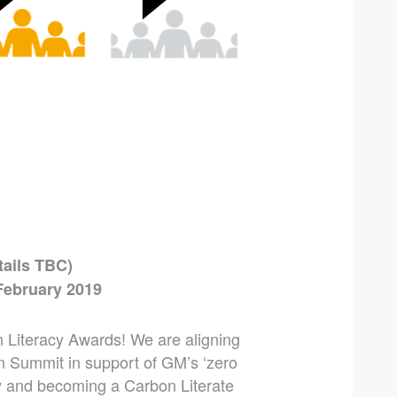
tails TBC)
February 2019
 Literacy Awards! We are aligning
 Summit in support of GM’s ‘zero
y and becoming a Carbon Literate