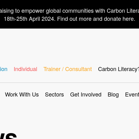
aising to empower global communities with Carbon Lite
18th-25th April 2024. Find out more and donate here.
ion
Individual
Trainer / Consultant
Carbon Literacy
Work With Us
Sectors
Get Involved
Blog
Even
ws