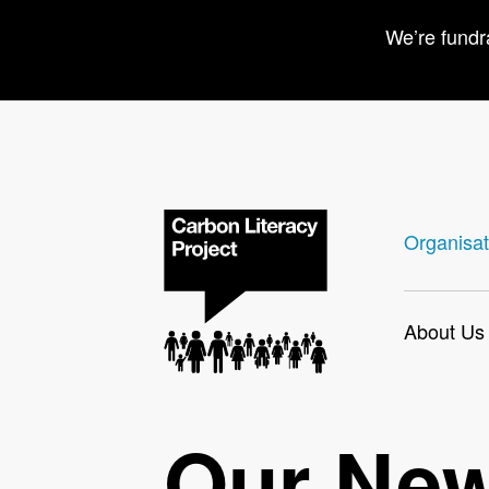
We’re fundr
Organisat
About Us
Our Ne