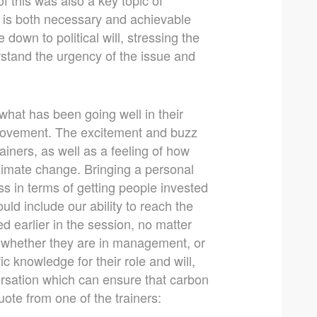
t is both necessary and achievable
down to political will, stressing the
rstand the urgency of the issue and
what has been going well in their
mprovement. The excitement and buzz
iners, as well as a feeling of how
limate change. Bringing a personal
s in terms of getting people invested
d include our ability to reach the
d earlier in the session, no matter
 whether they are in management, or
fic knowledge for their role and will,
ersation which can ensure that carbon
uote from one of the trainers: