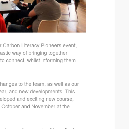
r Carbon Literacy Pioneers event,
stic way of bringing together
 to connect, whilst informing them
changes to the team, as well as our
year, and new developments. This
veloped and exciting new course,
ng October and November at the