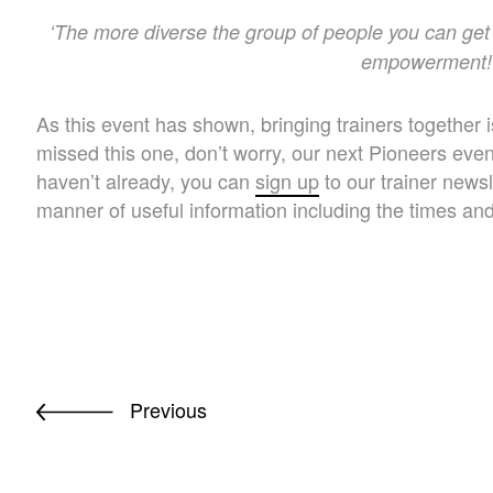
‘The more diverse the group of people you can get 
empowerment!
As this event has shown, bringing trainers together i
missed this one, don’t worry, our next Pioneers even
haven’t already, you can
sign up
to our trainer news
manner of useful information including the times an
Previous