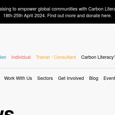
aising to empower global communities with Carbon Lite
18th-25th April 2024. Find out more and donate here.
ion
Individual
Trainer / Consultant
Carbon Literacy
Work With Us
Sectors
Get Involved
Blog
Even
ws