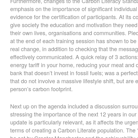
Furthermore, changes to the Carbon Literacy Standa
emphasis on the importance of significant individua
evidence for the certification of participants. At its 
give society the education and motivation they need 
their own lives, organisations and communities. Ple
at the end of each training session has shown to be 
real change, in addition to checking that the messa
effectively communicated. A quick relay of 3 actions
energy tariff in your home, reducing your meat and 
bank that doesn’t invest in fossil fuels; was a perfe
that do not involve a massive lifestyle shift, but are
person’s carbon footprint.
Next up on the agenda included a discussion surrou
stressing the importance of the next 12 years in our
update is particularly relevant, as it affects the ur
terms of creating a Carbon Literate population. The
be set by Greater Manchester and the achievability o