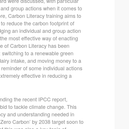
rd were discussed, with particular
l and group actions when it comes to
core, Carbon Literacy training aims to
to reduce the carbon footprint of
dging an individual and group action
the most effective way of enacting
ge of Carbon Literacy has been
: switching to a renewable green
dairy intake, and moving money to a
ct reminder of some individual actions
 extremely effective in reducing a
nding the recent IPCC report,
 bid to tackle climate change. This
gency and understanding needed in
 ‘Zero Carbon’ by 2038 target soon to
f this was also a key topic of