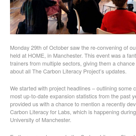
Monday 29th of October saw the re-convening of ou
held at HOME, in Manchester. This event was a fanta
trainers from multiple sectors, giving them a chance
about all The Carbon Literacy Project’s updates.
We started with project headlines – outlining some 
most up-to-date expansion statistics from the past 
provided us with a chance to mention a recently de
Carbon Literacy for Labs, which is happening duri
University of Manchester.