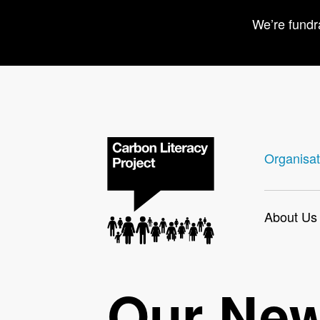
We’re fundr
Organisat
About Us
Our Ne