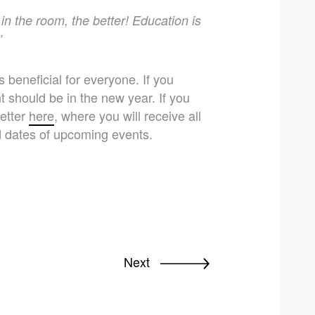
in the room, the better! Education is
’
s beneficial for everyone. If you
t should be in the new year. If you
letter
here
, where you will receive all
d dates of upcoming events.
Next