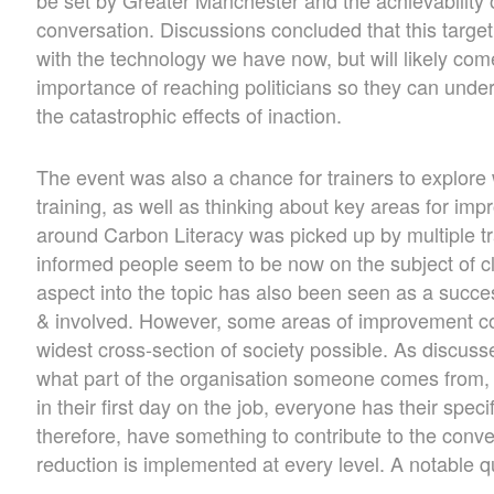
conversation. Discussions concluded that this targe
with the technology we have now, but will likely come 
importance of reaching politicians so they can unde
the catastrophic effects of inaction.
The event was also a chance for trainers to explore 
training, as well as thinking about key areas for i
around Carbon Literacy was picked up by multiple tra
informed people seem to be now on the subject of c
aspect into the topic has also been seen as a succes
& involved. However, some areas of improvement coul
widest cross-section of society possible. As discusse
what part of the organisation someone comes from,
in their first day on the job, everyone has their speci
therefore, have something to contribute to the conv
reduction is implemented at every level. A notable q