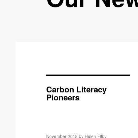
Carbon Literacy
Pioneers
November 2018 by Helen Filby