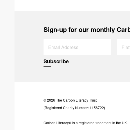
Sign-up for our monthly Carb
© 2026 The Carbon Literacy Trust
(Registered Charity Number: 1156722)
Carbon Literacy® is a registered trademark in the UK.