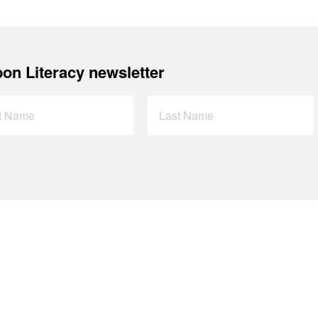
on Literacy newsletter