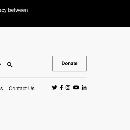
racy between
Donate
?
ts
Contact Us