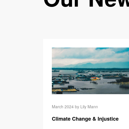
March 2024 by Lily Mann
Climate Change & Injustice