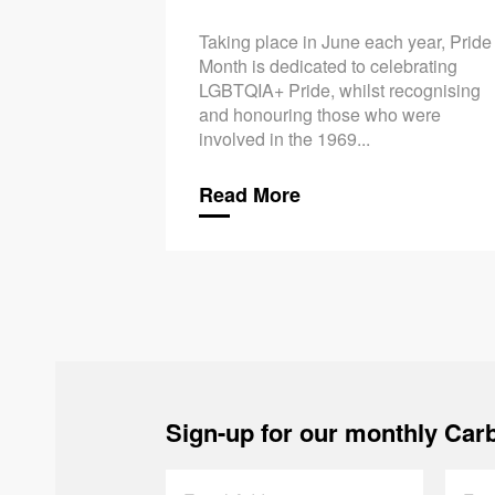
Taking place in June each year, Pride
Month is dedicated to celebrating
LGBTQIA+ Pride, whilst recognising
and honouring those who were
involved in the 1969...
Read More
Sign-up for our monthly Carb