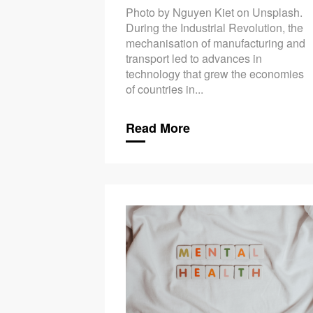
Photo by Nguyen Kiet on Unsplash.
During the Industrial Revolution, the
mechanisation of manufacturing and
transport led to advances in
technology that grew the economies
of countries in...
Read More