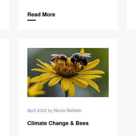
Read More
Climate C
April 2022 by Nicole Baldwin
Climate Change & Bees