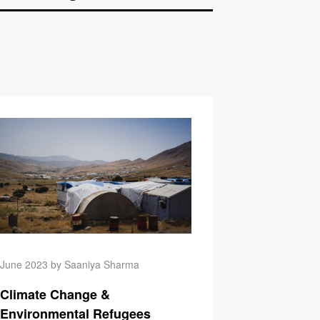
ange & Injustice
Climate Change & Que
June 2023 by Saaniya Sharma
Climate Change &
Environmental Refugees