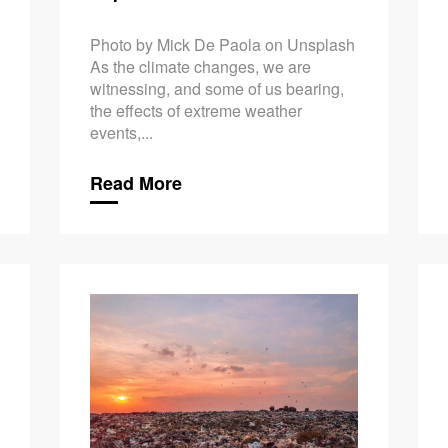
Photo by Mick De Paola on Unsplash
As the climate changes, we are
witnessing, and some of us bearing,
the effects of extreme weather
events,...
Read More
Climate Ch