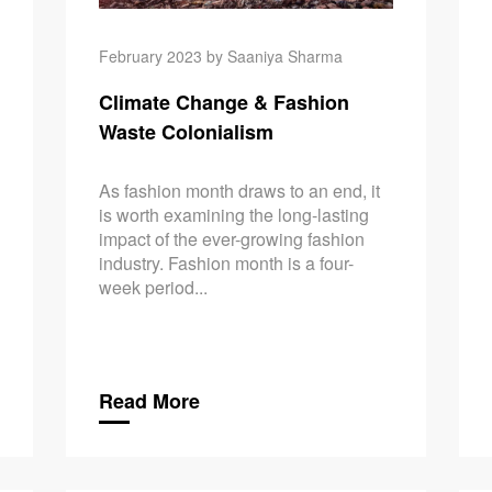
February 2023 by Saaniya Sharma
Climate Change & Fashion
Waste Colonialism
As fashion month draws to an end, it
is worth examining the long-lasting
impact of the ever-growing fashion
industry. Fashion month is a four-
week period...
Read More