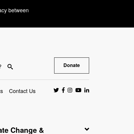
racy between
Donate
?
ts
Contact Us