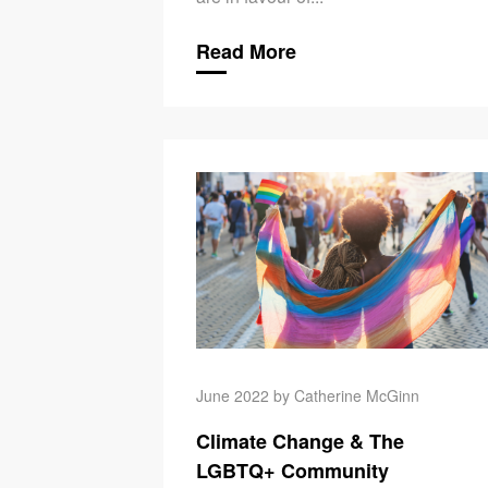
Read More
June 2022 by Catherine McGinn
Climate Change & The
LGBTQ+ Community