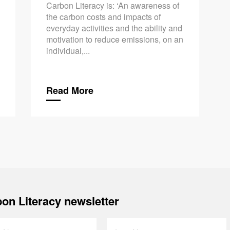
Carbon Literacy is: ‘An awareness of
the carbon costs and impacts of
everyday activities and the ability and
motivation to reduce emissions, on an
individual,...
Read More
on Literacy newsletter