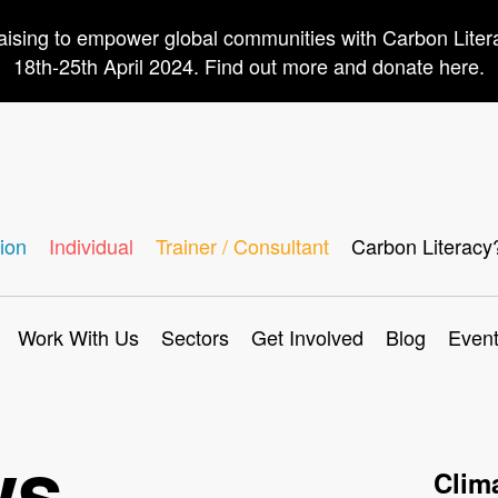
aising to empower global communities with Carbon Lite
18th-25th April 2024. Find out more and donate here.
ion
Individual
Trainer / Consultant
Carbon Literacy
Work With Us
Sectors
Get Involved
Blog
Even
ws