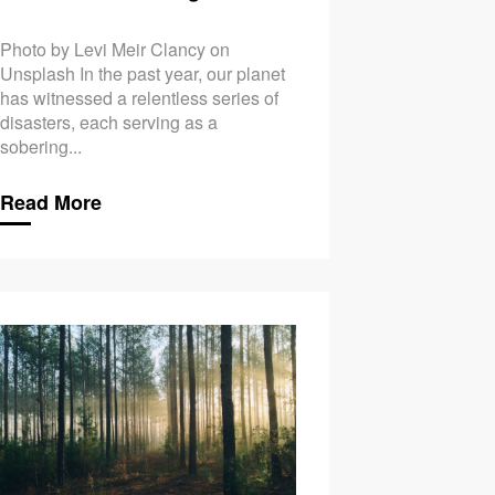
Photo by Levi Meir Clancy on
Unsplash In the past year, our planet
has witnessed a relentless series of
disasters, each serving as a
sobering...
Read More
ange & Mental Health: Addressing Eco-Anxiety
Climate Change & Fas