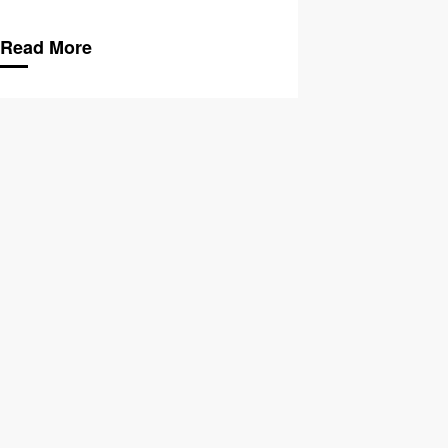
Read More
hange & The LGBTQ+ Community
Climate Change & Be