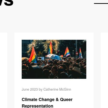
Climate Ch
June 2023 by Catherine McGinn
Climate Change & Queer
Representation