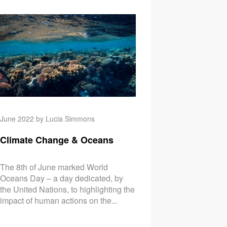
ange & The Cost of Living Crisis
Climate Change & Soi
June 2022 by Lucia Simmons
Climate Change & Oceans
The 8th of June marked World
Oceans Day – a day dedicated, by
the United Nations, to highlighting the
impact of human actions on the...