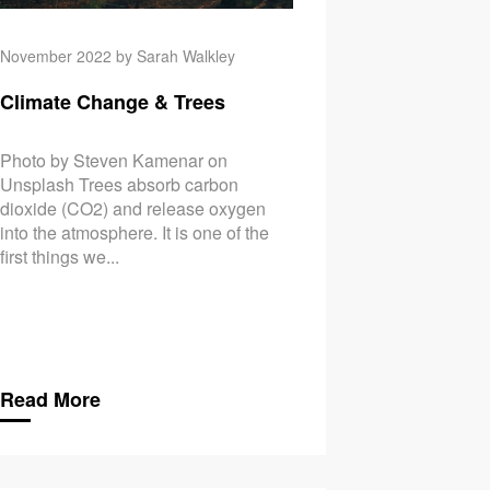
November 2022 by Sarah Walkley
Climate Change & Trees
Photo by Steven Kamenar on
Unsplash Trees absorb carbon
dioxide (CO2) and release oxygen
into the atmosphere. It is one of the
first things we...
Read More