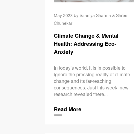
May 2023 by Saaniya Sharma & Shree
Chunekar
Climate Change & Mental
Health: Addressing Eco-
Anxiety
In today's world, it is impossible to
ignore the pressing reality of climate
change and its far-reaching
consequences. Just this week, new
research revealed there...
Read More