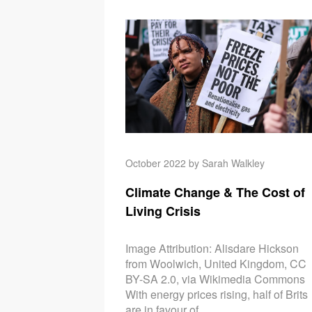
October 2022 by Sarah Walkley
Climate Change & The Cost of
Living Crisis
Image Attribution: Alisdare Hickson
from Woolwich, United Kingdom, CC
BY-SA 2.0, via Wikimedia Commons
With energy prices rising, half of Brits
are in favour of...