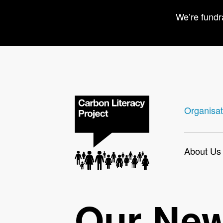
We’re fundr
Organisat
About Us
Our Ne