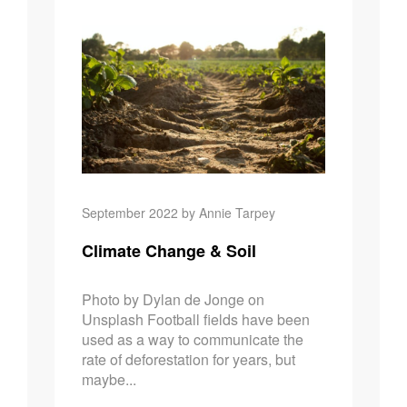
Climate Ch
September 2022 by Annie Tarpey
Climate Change & Soil
Photo by Dylan de Jonge on
Unsplash Football fields have been
used as a way to communicate the
rate of deforestation for years, but
maybe...