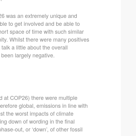
26 was an extremely unique and
ble to get involved and be able to
rt space of time with such similar
nity. Whilst there were many positives
alk a little about the overall
been largely negative.
d at COP26) there were multiple
erefore global, emissions in line with
st the worst impacts of climate
ng down of wording in the final
hase-out, or ‘down’, of other fossil