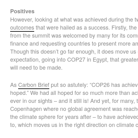
Positives
However, looking at what was achieved during the
outcomes
that were hailed as a success. Firstly, th
from the summit was welcomed by many for its comm
finance and requesting countries to present more am
Though this doesn’t go far enough, it does move us
expectation, going into COP27 in Egypt, that greate
will need to be made.
As
Carbon Brief
put so astutely: “COP26 has achiev
hoped.” We had all hoped for so much more than ach
ever in our sights – and it still is! And yet, for man
Copenhagen where no global agreement was reached
the climate sphere for years after – to have achieve
to, which moves us in the right direction on climate