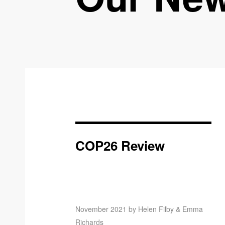
COP26 Review
November 2021 by Helen Filby & Emma
Richards