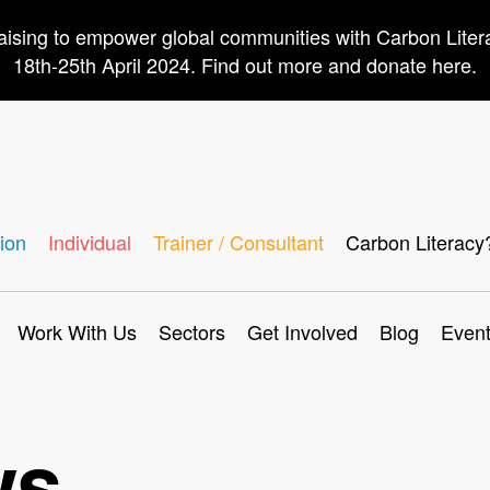
aising to empower global communities with Carbon Lite
18th-25th April 2024. Find out more and donate here.
ion
Individual
Trainer / Consultant
Carbon Literacy
Work With Us
Sectors
Get Involved
Blog
Even
ws