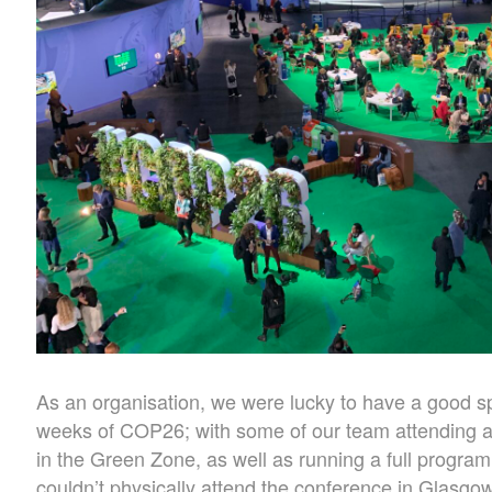
As an organisation, we were lucky to have a good s
weeks of COP26; with some of our team attending a
in the Green Zone, as well as running a full progra
couldn’t physically attend the conference in Glasgow