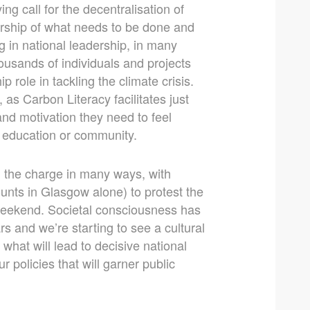
ng call for the decentralisation of
rship of what needs to be done and
ng in national leadership, in many
ousands of individuals and projects
p role in tackling the climate crisis.
 as Carbon Literacy facilitates just
and motivation they need to feel
, education or community.
g the charge in many ways, with
nts in Glasgow alone) to protest the
 weekend. Societal consciousness has
s and we’re starting to see a cultural
 what will lead to decisive national
 policies that will garner public