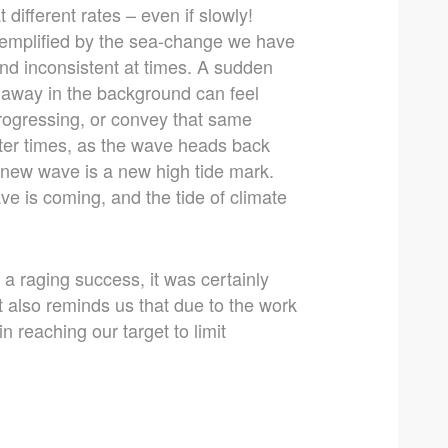
ifferent rates – even if slowly!
xemplified by the sea-change we have
nd inconsistent at times. A sudden
g away in the background can feel
 progressing, or convey that same
ter times, as the wave heads back
ery new wave is a new high tide mark.
e is coming, and the tide of climate
a raging success, it was certainly
t also reminds us that due to the work
 reaching our target to limit