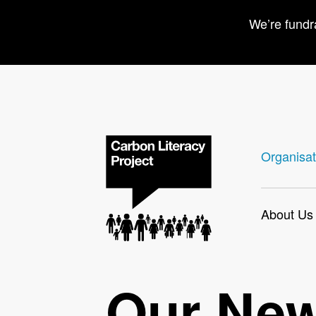
We’re fundr
Organisat
About Us
Our Ne