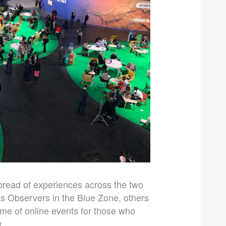
pread of experiences across the two
s Observers in the Blue Zone, others
mme of online events for those who
.