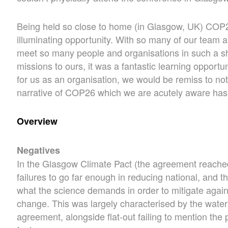
Being held so close to home (in Glasgow, UK) COP
illuminating opportunity. With so many of our team a
meet so many people and organisations in such a sho
missions to ours, it was a fantastic learning opportu
for us as an organisation, we would be remiss to not t
narrative of COP26 which we are acutely aware has 
Overview
Negatives
In the Glasgow Climate Pact (the agreement reache
failures to go far enough in reducing national, and th
what the science demands in order to mitigate again
change. This was largely characterised by the wateri
agreement, alongside flat-out failing to mention the p