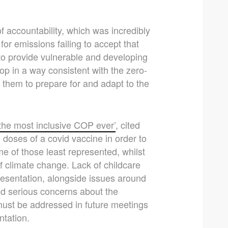
f accountability, which was incredibly
 for emissions failing to accept that
s to provide vulnerable and developing
op in a way consistent with the zero-
 them to prepare for and adapt to the
‘the most inclusive COP ever’
, cited
doses of a covid vaccine in order to
e of those least represented, whilst
 climate change. Lack of childcare
epresentation, alongside issues around
ted serious concerns about the
 must be addressed in future meetings
ntation.