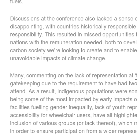
fuels.
Discussions at the conference also lacked a sense o
disappointing, with countries historically responsible
responsibility. This resulted in missed opportunitie
nations with the remuneration needed, both to devel
carbon society we’re looking to create and to enable
unavoidable impacts of climate change.
Many, commenting on the lack of representation at
gatekeeping due to the requirement to have had two 
attend. As a result, indigenous populations were som
being some of the most impacted by early impacts of
facilities fuelling gender inequality, lack of youth r
accessibility for wheelchair users, have all highligh
inclusion of various groups (or lack thereof), which
in order to ensure participation from a wider represe