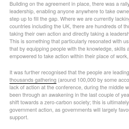
Building on the agreement in place, there was a rallyi
leadership, enabling anyone anywhere to take owne
step up to fill the gap. Where we are currently lacki
countries including the UK, there are hundreds of th
taking their own action and directly taking a leadershi
This is something that particularly resonated with us,
that by equipping people with the knowledge, skills 
empowered to take action within their place of work
It was further recognised that the people are leadin
thousands gathering
(around 100,000 by some accou
lack of action at the conference, during the middle
been through an awakening in the last couple of year
shift towards a zero-carbon society; this is ultimately
government action, as governments will largely favour
support.