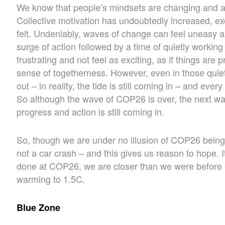
We know that people’s mindsets are changing and at d
Collective motivation has undoubtedly increased, e
felt. Undeniably, waves of change can feel uneasy a
surge of action followed by a time of quietly workin
frustrating and not feel as exciting, as if things are
sense of togetherness. However, even in those quie
out – in reality, the tide is still coming in – and ev
So although the wave of COP26 is over, the next wav
progress and action is still coming in.
So, though we are under no illusion of COP26 being 
not a car crash – and this gives us reason to hope. I
done at COP26, we are closer than we were before in
warming to 1.5C.
Blue Zone