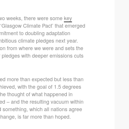
 two weeks, there were some
key
e ‘Glasgow Climate Pact’ that emerged
itment to doubling adaptation
bitious climate pledges next year.
 on from where we were and sets the
r pledges with deeper emissions cuts
ed more than expected but less than
ieved, with the goal of 1.5 degrees
y, the thought of what happened in
 – and the resulting vacuum within
d something, which all nations agree
 change, is far more than hoped.