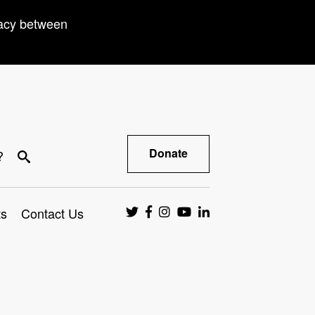
racy between
Donate
?
ts
Contact Us