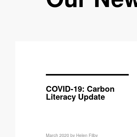
COVID-19: Carbon
Literacy Update
March 2020 by Helen Filby