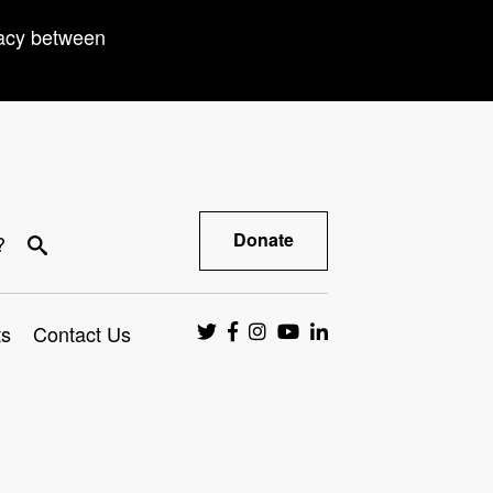
racy between
Donate
?
ts
Contact Us