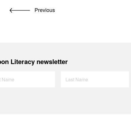
Previous
on Literacy newsletter