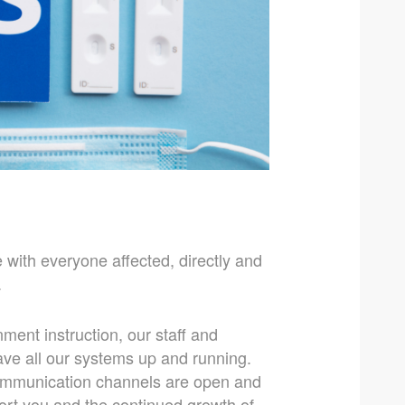
 with everyone affected, directly and
.
ment instruction, our staff and
ave all our systems up and running.
communication channels are open and
port you and the continued growth of