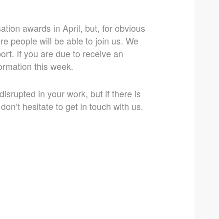
tion awards in April, but, for obvious
re people will be able to join us. We
ort. If you are due to receive an
formation this week.
srupted in your work, but if there is
on’t hesitate to get in touch with us.