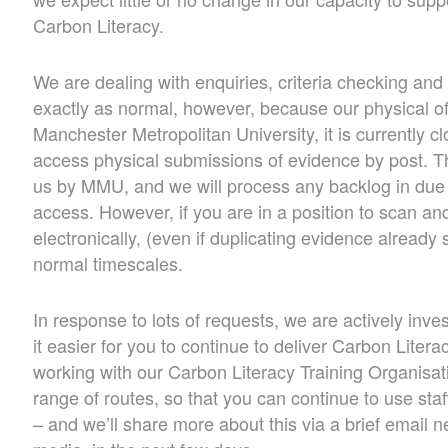
Carbon Literacy.
We are dealing with enquiries, criteria checking and
exactly as normal, however, because our physical of
Manchester Metropolitan University, it is currently c
access physical submissions of evidence by post. Th
us by MMU, and we will process any backlog in due
access. However, if you are in a position to scan an
electronically, (even if duplicating evidence already 
normal timescales.
In response to lots of requests, we are actively inv
it easier for you to continue to deliver Carbon Litera
working with our Carbon Literacy Training Organisat
range of routes, so that you can continue to use sta
– and we’ll share more about this via a brief email n