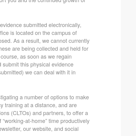
 evidence submitted electronically,
fice is located on the campus of
losed. As a result, we cannot currently
ese are being collected and held for
 course, as soon as we regain
d submit this physical evidence
submitted) we can deal with it in
estigating a number of options to make
cy training at a distance, and are
ions (CLTOs) and partners, to offer a
ff “working-at-home” time productively
ewsletter, our website, and social