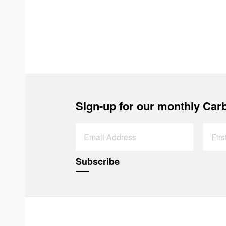
Sign-up for our monthly Carb