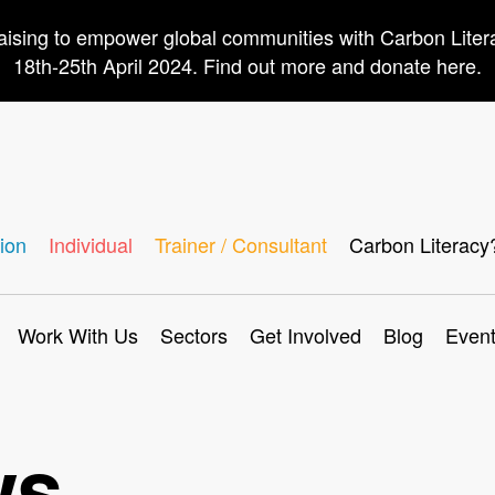
aising to empower global communities with Carbon Lite
18th-25th April 2024. Find out more and donate here.
ion
Individual
Trainer / Consultant
Carbon Literacy
Work With Us
Sectors
Get Involved
Blog
Even
ws