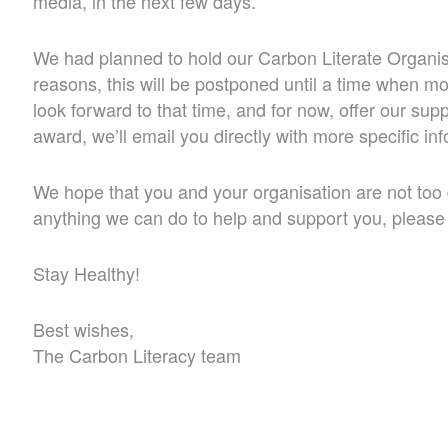
media, in the next few days.
We had planned to hold our Carbon Literate Organisa
reasons, this will be postponed until a time when mo
look forward to that time, and for now, offer our supp
award, we’ll email you directly with more specific in
We hope that you and your organisation are not too di
anything we can do to help and support you, please d
Stay Healthy!
Best wishes,
The Carbon Literacy team