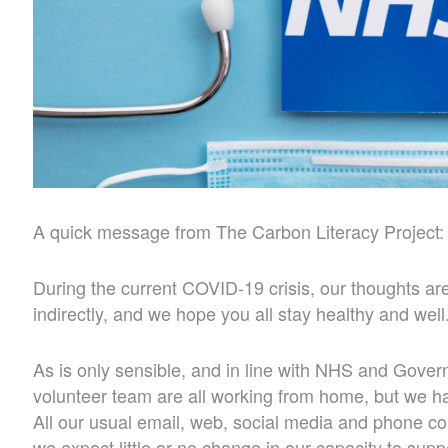
A quick message from The Carbon Literacy Project:
During the current COVID-19 crisis, our thoughts are
indirectly, and we hope you all stay healthy and well
As is only sensible, and in line with NHS and Govern
volunteer team are all working from home, but we h
All our usual email, web, social media and phone 
we expect little or no change in our capacity to sup