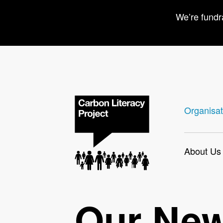
We’re fundr
Organisat
About Us
Our Ne