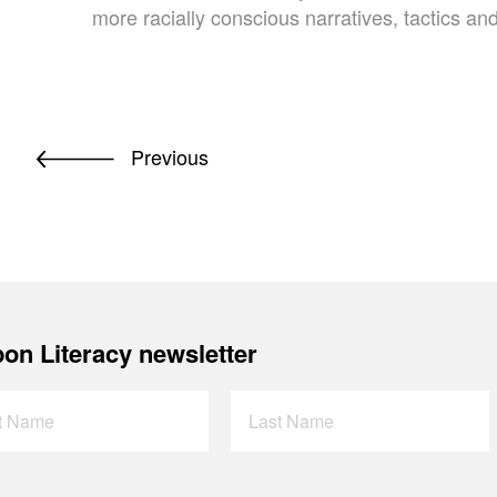
more racially conscious narratives, tactics a
Previous
on Literacy newsletter