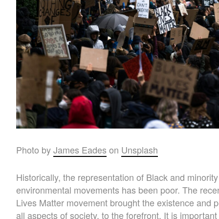
Photo by
James Eades
on
Unsplash
Historically, the representation of Black and minorit
environmental movements has been poor. The recen
Lives Matter movement brought the existence and p
all aspects of society, to the forefront. It is import