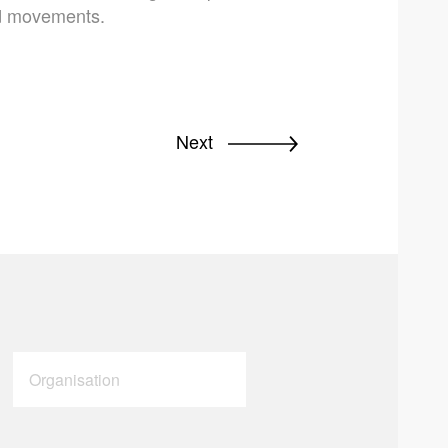
nd movements.
Next