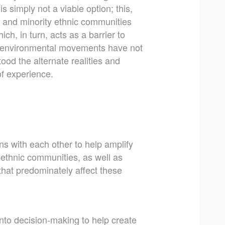
is simply not a viable option; this,
ck and minority ethnic communities
hich, in turn, acts as a barrier to
me environmental movements have not
tood the alternate realities and
of experience.
ns with each other to help amplify
ethnic communities, as well as
that predominately affect these
into decision-making to help create