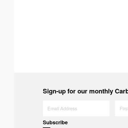
Sign-up for our monthly Carb