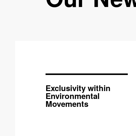
Exclusivity within
Environmental
Movements