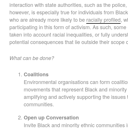
interaction with state authorities, such as the police, 
however, is especially true for individuals from Bla
who are already more likely to be
racially profiled
, w
participating in this form of activism. As such, so
taken into account racial inequalities, or fully unders
potential consequences that lie outside their scope 
What can be done?
Coalitions
Environmental organisations can form coalitio
movements that represent Black and minority 
amplifying and actively supporting the issues 
communities.
Open up Conversation
Invite Black and minority ethnic communities 