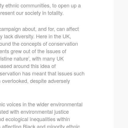
ty ethnic communities, to open up a
sent our society in totality.
ampaign about, and for, can affect
 lack diversity. Here in the UK,
ound the concepts of conservation
ts grew out of the issues of
pristine nature’, with many UK
based around this idea of
nservation has meant that issues such
n overlooked, despite adversely
nic voices in the wider environmental
ted with environmental justice
 ecological inequalities within
affecting Black and minority ethnic