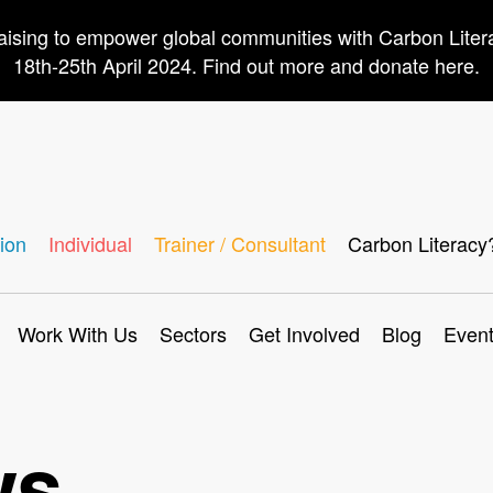
aising to empower global communities with Carbon Lite
18th-25th April 2024. Find out more and donate here.
ion
Individual
Trainer / Consultant
Carbon Literacy
Work With Us
Sectors
Get Involved
Blog
Even
ws