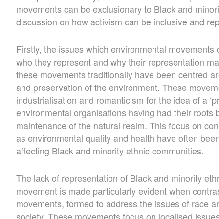
movements can be exclusionary to Black and minori
discussion on how activism can be inclusive and repre
Firstly, the issues which environmental movements c
who they represent and why their representation may
these movements traditionally have been centred ar
and preservation of the environment. These movemen
industrialisation and romanticism for the idea of a ‘
environmental organisations having had their roots 
maintenance of the natural realm. This focus on co
as environmental quality and health have often bee
affecting Black and minority ethnic communities.
The lack of representation of Black and minority eth
movement is made particularly evident when contras
movements, formed to address the issues of race and
society. These movements focus on localised issues 