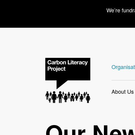
We’re fundr
Organisat
About Us
Our Ne