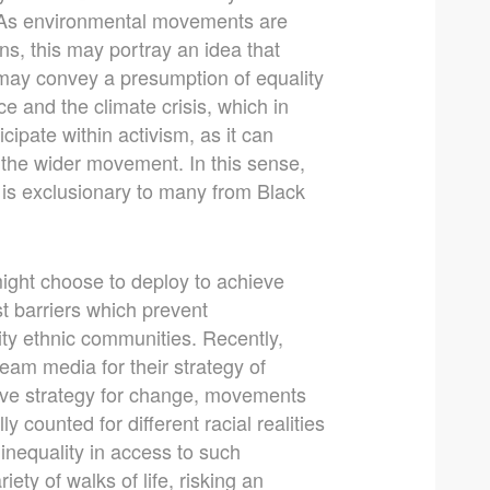
. As environmental movements are
ns, this may portray an idea that
 may convey a presumption of equality
ce and the climate crisis, which in
cipate within activism, as it can
n the wider movement. In this sense,
h is exclusionary to many from Black
ight choose to deploy to achieve
t barriers which prevent
ity ethnic communities. Recently,
ream media for their strategy of
ctive strategy for change, movements
 counted for different racial realities
e inequality in access to such
ty of walks of life, risking an