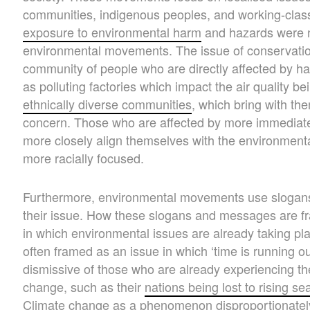
communities, indigenous peoples, and working-clas
exposure to environmental harm
and hazards were 
environmental movements. The issue of conservation 
community of people who are directly affected by har
as polluting factories which impact the air quality b
ethnically diverse communities
, which bring with t
concern. Those who are affected by more immediate 
more closely align themselves with the environmenta
more racially focused.
Furthermore, environmental movements use slogan
their issue. How these slogans and messages are fr
in which environmental issues are already taking pl
often framed as an issue in which ‘time is running ou
dismissive of those who are already experiencing th
change, such as their
nations being lost to rising se
Climate change as a phenomenon disproportionately 