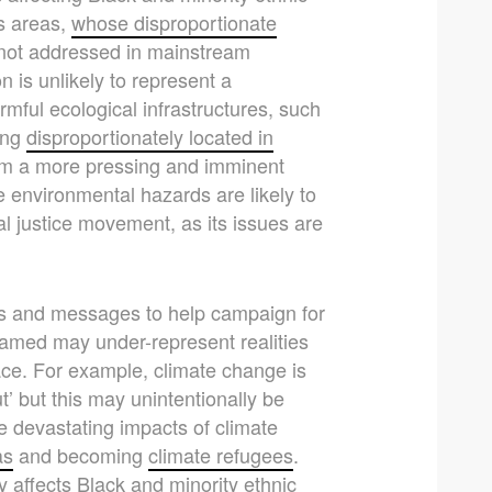
s areas,
whose disproportionate
not addressed in mainstream
is unlikely to represent a
mful ecological infrastructures, such
eing
disproportionately located in
hem a more pressing and imminent
environmental hazards are likely to
l justice movement, as its issues are
s and messages to help campaign for
amed may under-represent realities
ace. For example, climate change is
t’ but this may unintentionally be
e devastating impacts of climate
as
and becoming
climate refugees
.
affects Black and minority ethnic