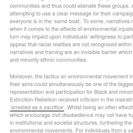
communities and thus could alienate these groups
attempting to use a clear message for their campaig
everyone is in the ‘same boat’. To some, narratives
when it comes to the effects of environmental injusti
turn may impact upon individuals’ willingness to parti
appear that racial realities are not recognised withi
narratives and framing are an invisible barrier whic
and minority ethnic communities.
Moreover, the tactics an environmental movement m
their aims could simultaneously be one of the bigges
representation and participation for Black and minor
Extinction Rebellion received criticism in the mainst
‘arrested as a sacrifice’
. Whilst being an often effe
which encourage civil disobedience may not have fully
in institutional and societal structures, furthering th
environmental movements. For individuals from a varie