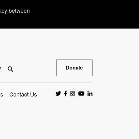
racy between
Donate
?
ts
Contact Us