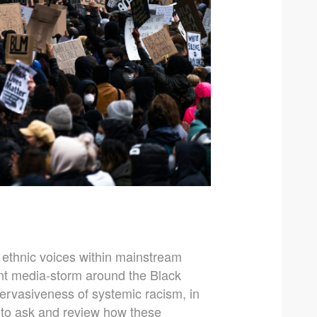
y ethnic voices within mainstream
t media-storm around the Black
ervasiveness of systemic racism, in
ant to ask and review how these