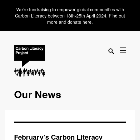
We’re fundraising to empower global communities with
Carbon Literacy between 18th-25th April 2024. Find out
more and donate here.
Our News
February’s Carbon Literacy