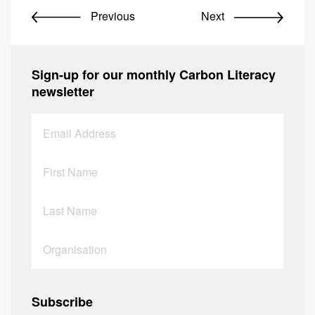
Previous
Next
Sign-up for our monthly Carbon Literacy
newsletter