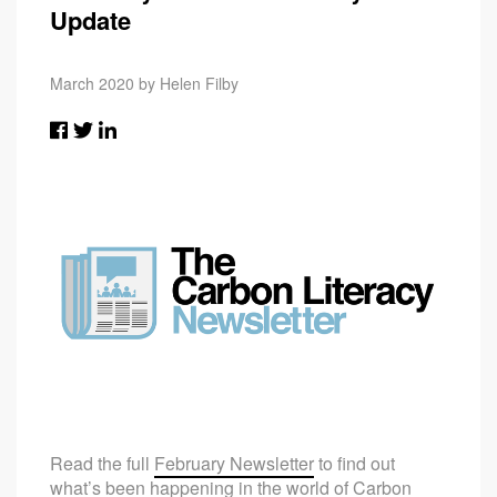
Update
March 2020 by Helen Filby
Read the full
February Newsletter
to find out
what’s been happening in the world of Carbon