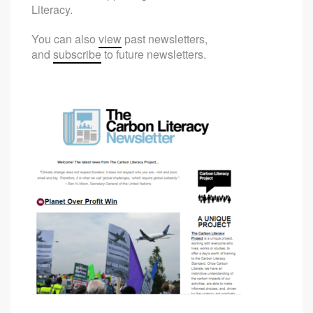
Literacy.
You can also
view
past newsletters,
and
subscribe
to future newsletters.