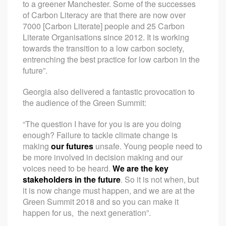
to a greener Manchester. Some of the successes
of Carbon Literacy are that there are now over
7000 [Carbon Literate] people and 25 Carbon
Literate Organisations since 2012. It is working
towards the transition to a low carbon society,
entrenching the best practice for low carbon in the
future”.
Georgia also delivered a fantastic provocation to
the audience of the Green Summit:
“The question I have for you is are you doing
enough? Failure to tackle climate change is
making
our futures
unsafe. Young people need to
be more involved in decision making and our
voices need to be heard.
We are the key
stakeholders in the future
. So it is not when, but
it is now change must happen, and we are at the
Green Summit 2018 and so you can make it
happen for us, the next generation”.