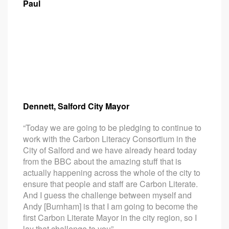
Paul
Dennett, Salford City Mayor
“Today we are going to be pledging to continue to
work with the Carbon Literacy Consortium in the
City of Salford and we have already heard today
from the BBC about the amazing stuff that is
actually happening across the whole of the city to
ensure that people and staff are Carbon Literate.
And I guess the challenge between myself and
Andy [Burnham] is that I am going to become the
first Carbon Literate Mayor in the city region, so I
lay that challenge to you”.