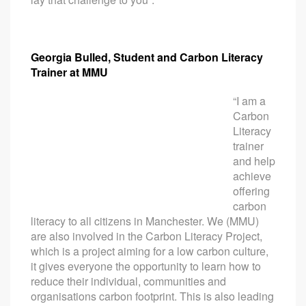
Georgia Bulled, Student and Carbon Literacy
Trainer at MMU
“I am a
Carbon
Literacy
trainer
and help
achieve
offering
carbon
literacy to all citizens in Manchester. We (MMU)
are also involved in the Carbon Literacy Project,
which is a project aiming for a low carbon culture,
it gives everyone the opportunity to learn how to
reduce their individual, communities and
organisations carbon footprint. This is also leading