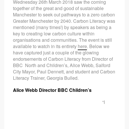
Wednesday 26th March 2018 saw the coming
together of the great and good of sustainable
Manchester to seek out pathways to a zero carbon
Greater Manchester by 2040. Carbon Literacy was
mentioned (many times!) by speakers as being a
key to creating low carbon culture within
organisations and communities. The event is still
available to watch in its entirety
here
. Below we
have captured just a couple of the glowing
endorsements of Carbon Literacy from Director of
BBC North and Children’s, Alice Webb, Salford
City Mayor, Paul Dennett, and student and Carbon
Literacy Trainer, Georgia Bulled.
Alice Webb Director BBC Children’s
“I