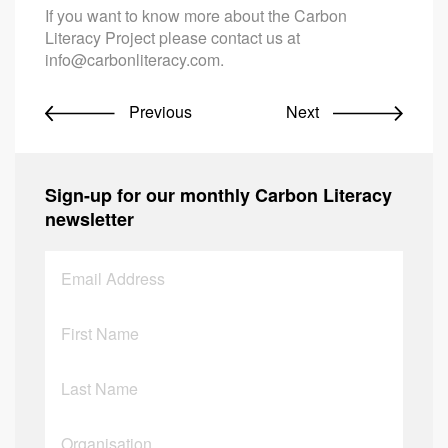
If you want to know more about the Carbon
Literacy Project please contact us at
info@carbonliteracy.com
.
Previous
Next
Sign-up for our monthly Carbon Literacy
newsletter