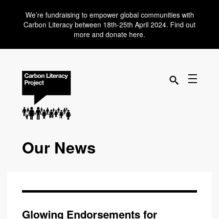
We’re fundraising to empower global communities with
Carbon Literacy between 18th-25th April 2024. Find out
more and donate here.
Our News
Glowing Endorsements for