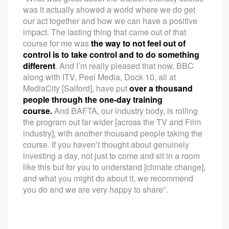
was it actually showed a world where we do get
our act together and how we can have a positive
impact. The lasting thing that came out of that
course for me was
the way to not feel out of
control is to take control and to do something
different
. And I’m really pleased that now, BBC
along with ITV, Peel Media, Dock 10, all at
MediaCity [Salford], have put
over a thousand
people through the one-day training
course.
And BAFTA, our industry body, is rolling
the program out far wider [across the TV and Film
industry], with another thousand people taking the
course. If you haven’t thought about genuinely
investing a day, not just to come and sit in a room
like this but for you to understand [climate change],
and what you might do about it, we recommend
you do and we are very happy to share”.