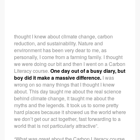
thought I knew about climate change, carbon
reduction, and sustainability. Nature and
environment has been very dear to me, as
personally, I come from a farming family. I thought
we were doing our bit and then I went on a Carbon
Literacy course.
One day out of a busy diary, but
boy did it make a massive difference.
I was
wrong on so many things that I thought I knew
about. This day taught me about the real science
behind climate change, it taught me about the
myths and the legends. It took us to some pretty
hard places because it showed us the world where
we don’t get our act together, fast forwarding to a
world that is not particularly attractive”.
“What was great about the Carbon Literacy course