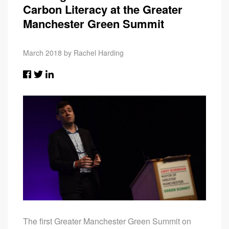
Carbon Literacy at the Greater
Manchester Green Summit
March 2018 by Rachel Harding
The first Greater Manchester Green Summit on