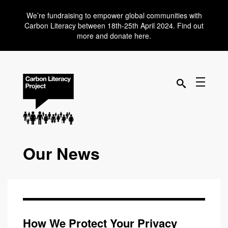
We’re fundraising to empower global communities with
Carbon Literacy between 18th-25th April 2024. Find out
more and donate here.
Our News
How We Protect Your Privacy