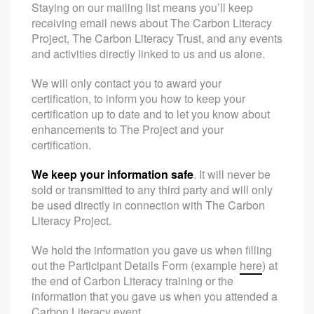
Staying on our mailing list means you’ll keep
receiving email news about The Carbon Literacy
Project, The Carbon Literacy Trust, and any events
and activities directly linked to us and us alone.
We will only contact you to award your
certification, to inform you how to keep your
certification up to date and to let you know about
enhancements to The Project and your
certification.
We keep your information safe
. It will never be
sold or transmitted to any third party and will only
be used directly in connection with The Carbon
Literacy Project.
We hold the information you gave us when filling
out the Participant Details Form (example
here
) at
the end of Carbon Literacy training or the
information that you gave us when you attended a
Carbon Literacy event.