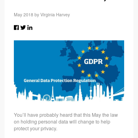
May 2018 by Virginia Harvey
You’ll have probably heard that this May the law
on holding personal data will change to help
protect your privacy.