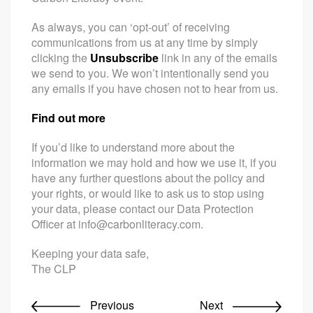
As always, you can ‘opt-out’ of receiving
communications from us at any time by simply
clicking the
Unsubscribe
link in any of the emails
we send to you. We won’t intentionally send you
any emails if you have chosen not to hear from us.
Find out more
If you’d like to understand more about the
information we may hold and how we use it, if you
have any further questions about the policy and
your rights, or would like to ask us to stop using
your data, please contact our Data Protection
Officer at
info@carbonliteracy.com
.
Keeping your data safe,
The CLP
Previous
Next