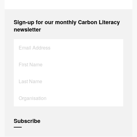
Sign-up for our monthly Carbon Literacy
newsletter