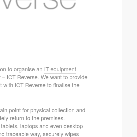
tion to organise an
IT equipment
r – ICT Reverse. We want to provide
 with ICT Reverse to finalise the
in point for physical collection and
fely return to the premises.
tablets, laptops and even desktop
nd traceable way, securely wipes