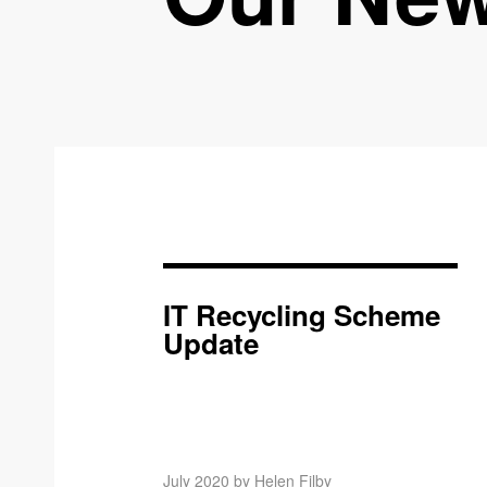
IT Recycling Scheme
Update
July 2020 by Helen Filby