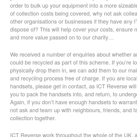
order to bulk up your equipment into a more sizeabl
of collection costs being covered, why not ask collea
other organisations or businesses if they have any 
dispose of? This will help cover your costs, ensure
and more value passed on to our charity…
We received a number of enquiries about whether 
could be recycled as part of this scheme. If you’re l
physically drop them in, we can add them to our mai
and recycling process free of charge. If you are loc
handsets, please get in contact, as ICT Reverse will
you to pack the handsets into, and return, to under
Again, if you don’t have enough handsets to warran
not ask and team up with neighbours, friends, and fa
collection together.
ICT Reverse work throughout the whole of the UK, a