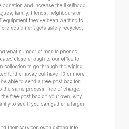
e donation and increase the likelihood
gues, family, friends, neighbours or
IT equipment they’ve been wanting to
 more equipment gets safely recycled,
and what number of mobile phones
ocated close enough to our office to
n collection to go through the wiping
ated further away but have 10 or more
 be able to send a free-post box for
go the same process, free of charge.
t the free-post box on your own, why
mily to see if you can gather a larger
nd their services even extend into