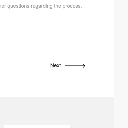
ther questions regarding the process,
Next