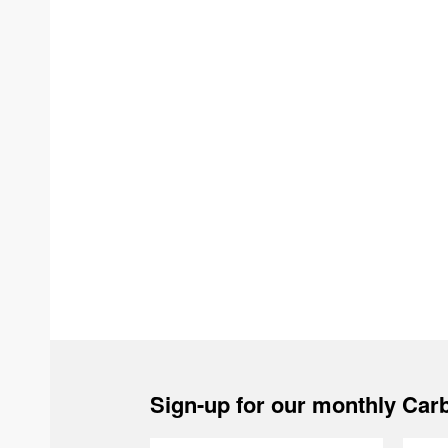
Sign-up for our monthly Carb