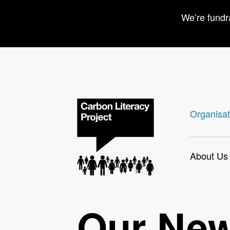
We’re fundr
Organisat
About Us
Our Ne