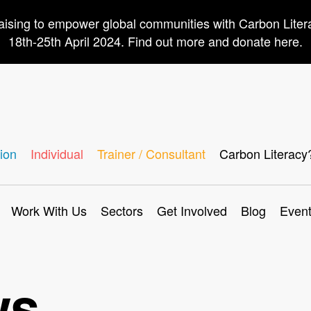
aising to empower global communities with Carbon Lite
18th-25th April 2024. Find out more and donate here.
ion
Individual
Trainer / Consultant
Carbon Literacy
Work With Us
Sectors
Get Involved
Blog
Even
ws