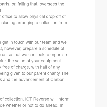
arts, or, failing that, oversees the
s.
office to allow physical drop-off of
ncluding arranging a collection from
ase get in touch with our team and we
rst, however, prepare a schedule of
o us so that we can look to organise
 think the value of your equipment
y free of charge, with half of any
ing given to our parent charity The
ork and the advancement of Carbon
of collection, ICT Reverse will inform
ide whether or not to go ahead. In