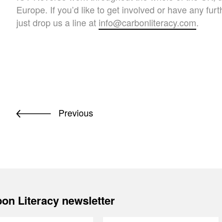
Europe. If you’d like to get involved or have any fur
just drop us a line at
info@carbonliteracy.com
.
Previous
on Literacy newsletter