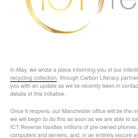
In May, we wrote a piece informing you of our inten
recycling collection
, through Carbon Literacy partne
you with an update as we’ve recently been in contact
details of this initiative.
Once it reopens, our Manchester office will be the ma
we will begin to do this as soon as we are able to sa
ICT Reverse handles millions of pre-owned phones, 
computers and servers, and, in an entirely secure a