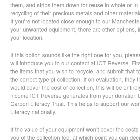
them, and strips them down for reuse in whole or in p
recycling of their precious metals and other material
If you’re not located close enough to our Manchester 
your unwanted equipment, there are other options, i
your location.
If this option sounds like the right one for you, ple
will introduce you to our contact at ICT Reverse. Fi
the items that you wish to recycle, and submit that t
the correct type pf collection. If on evaluation, they
would cover the cost of collection, this will be entirel
income ICT Reverse generates from your donation be
Carbon Literacy Trust. This helps to support our w
Literacy nationally.
If the value of your equipment won’t cover the costs 
you of the collection fee, at which point you can dec