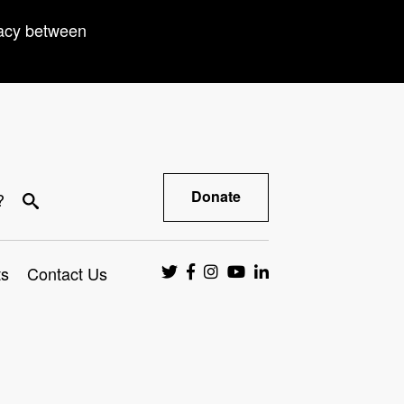
racy between
Donate
?
ts
Contact Us