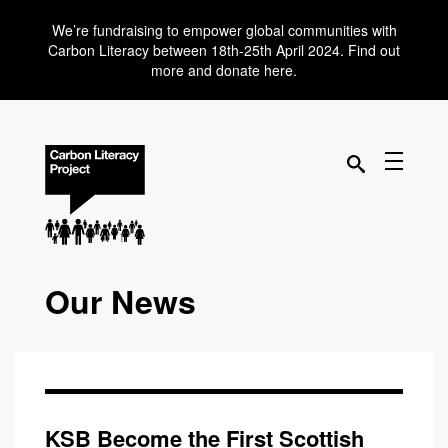
We’re fundraising to empower global communities with
Carbon Literacy between 18th-25th April 2024. Find out
more and donate here.
Our News
KSB Become the First Scottish