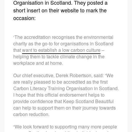
Organisation in Scotland. They posted a
short insert on their website to mark the
occasion:
‘The accreditation recognises the environmental
charity as the go-to for organisations in Scotland
that
want to establish a low carbon culture
–
helping them to tackle climate change in the
workplace and at home.
Our chief executive, Derek Robertson, said: “We
are really pleased to be accredited as the first
Carbon Literacy Training Organisation in Scotland.
I hope that this official endorsement helps to
provide confidence that Keep Scotland Beautiful
can help to support them on their journey towards
carbon reduction.
“We look forward to supporting many more people