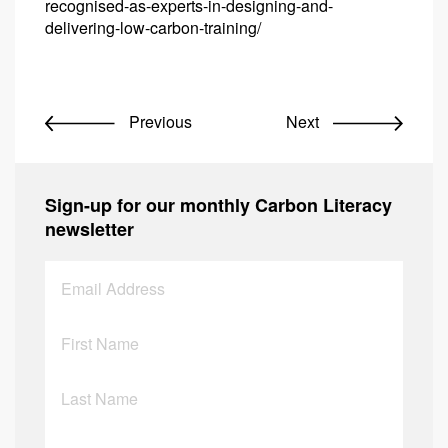
recognised-as-experts-in-designing-and-
delivering-low-carbon-training/
Previous
Next
Sign-up for our monthly Carbon Literacy
newsletter