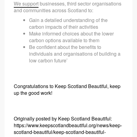
We support
businesses, third sector organisations
and communities across Scotland to:
Gain a detailed understanding of the
carbon impacts of their activities
Make informed choices about the lower
carbon options available to them
Be confident about the benefits to
individuals and organisations of building a
low carbon future’
Congratulations to Keep Scotland Beautiful, keep
up the good work!
Originally posted by Keep Scotland Beautiful:
https://www.keepscotlandbeautiful.org/news/keep-
scotland-beautiful/keep-scotland-beautiful-