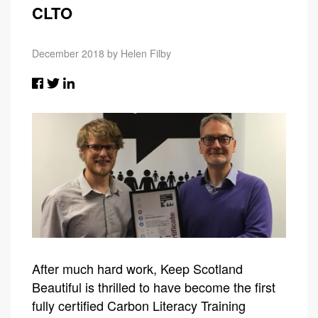
CLTO
December 2018 by Helen Filby
After much hard work, Keep Scotland
Beautiful is thrilled to have become the first
fully certified Carbon Literacy Training