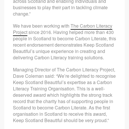
across Scotland and enabling individuals and
businesses to play their part in tackling climate
change.”
We have been working with
The Carbon Literacy
Project
since 2016. Having helped more than 430
people in Scotland to become Carbon Literate, this
recent endorsement demonstrates Keep Scotland
Beautiful’s unique experience in creating and
delivering Carbon Literacy training solutions.
Managing Director of The Carbon Literacy Project,
Dave Coleman said: “We’re delighted to recognise
Keep Scotland Beautiful’s expertise as a Carbon
Literacy Training Organisation. This is a well-
deserved award which highlights the strong track
record that the charity has of supporting people in
Scotland to become Carbon Literate. As the first
organisation in Scotland to receive this award,
Keep Scotland Beautiful should be very proud.”