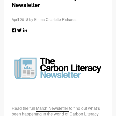
Newsletter
April 2018 by Emma Charlotte Richards
Read the full
March Newsletter
to find out what’s
been happening in the world of Carbon Literacy.