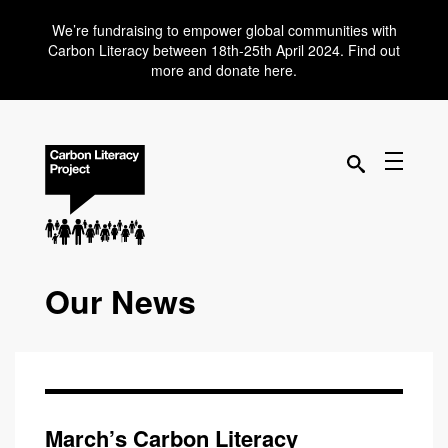
We’re fundraising to empower global communities with
Carbon Literacy between 18th-25th April 2024. Find out
more and donate here.
Our News
March’s Carbon Literacy