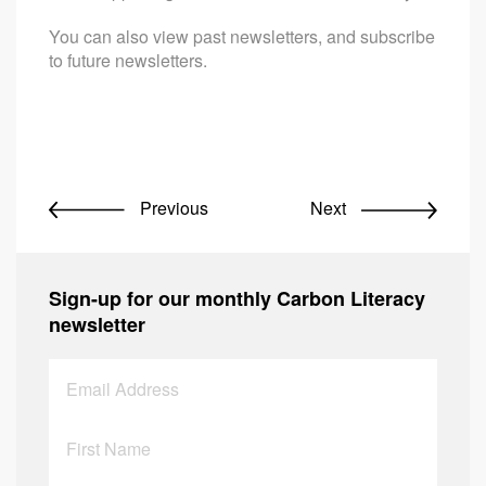
You can also view past newsletters, and subscribe
to future newsletters.
Previous
Next
Sign-up for our monthly Carbon Literacy
newsletter