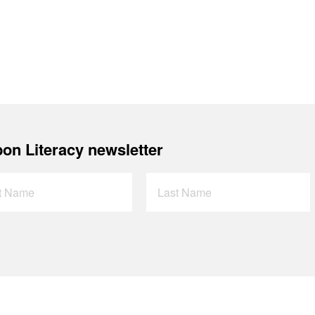
on Literacy newsletter