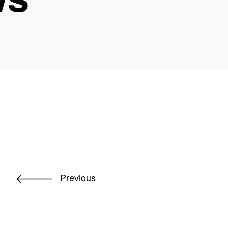
Previous