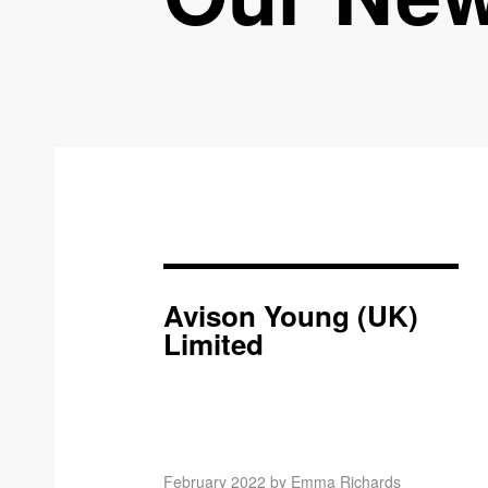
Avison Young (UK)
Limited
February 2022 by Emma Richards