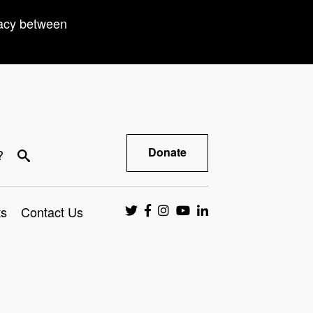
racy between
Donate
?
ts
Contact Us