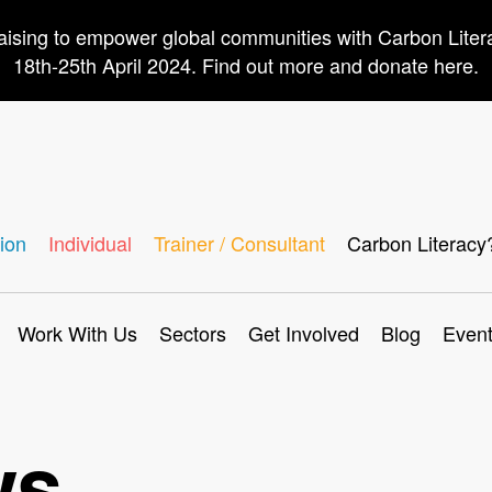
aising to empower global communities with Carbon Lite
18th-25th April 2024. Find out more and donate here.
ion
Individual
Trainer / Consultant
Carbon Literacy
Work With Us
Sectors
Get Involved
Blog
Even
ws