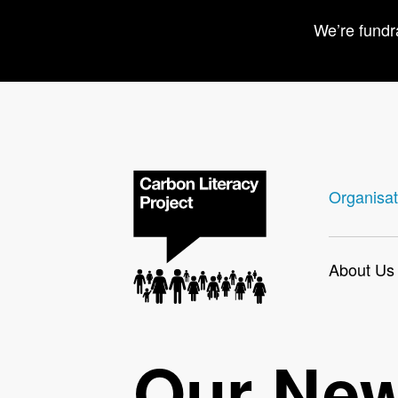
We’re fundr
Organisat
About Us
Our Ne