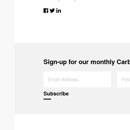
Sign-up for our monthly Carb