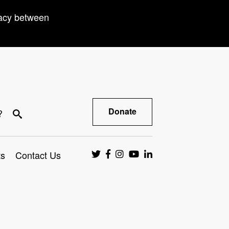
racy between
Donate
?
ts
Contact Us