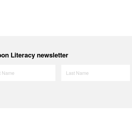
on Literacy newsletter