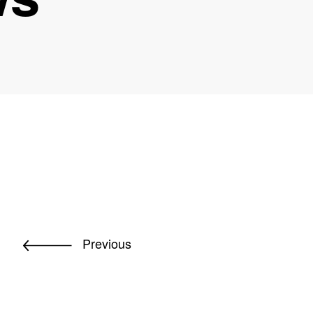
Previous