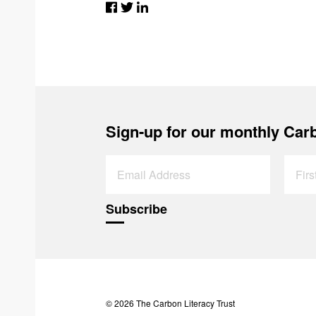
Sign-up for our monthly Carb
© 2026 The Carbon Literacy Trust