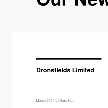
Dronsfields Limited
March 2024 by Sara Noor