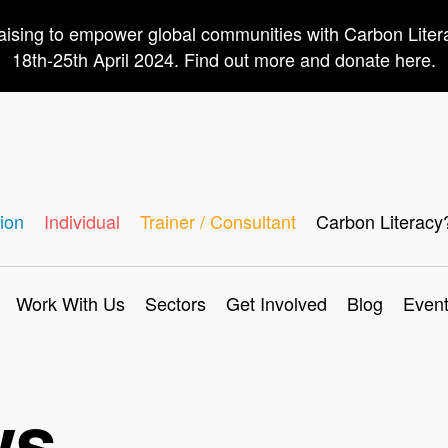
aising to empower global communities with Carbon Lite
18th-25th April 2024. Find out more and donate here.
ion
Individual
Trainer / Consultant
Carbon Literacy
Work With Us
Sectors
Get Involved
Blog
Even
ws