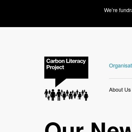
We’re fundr
Organisat
About Us
Our Ne