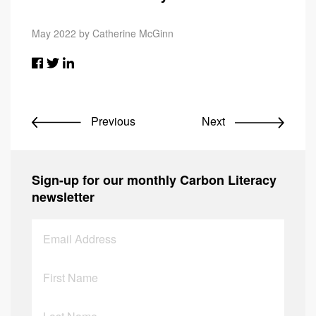
May 2022 by Catherine McGinn
Previous
Next
Sign-up for our monthly Carbon Literacy
newsletter