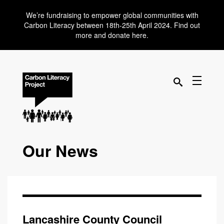
We’re fundraising to empower global communities with
Carbon Literacy between 18th-25th April 2024. Find out
more and donate here.
Our News
Lancashire County Council