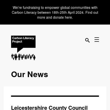
We’re fundraising to empower global communities with
Carbon Literacy between 18th-25th April 2024. Find out
more and donate here.
Our News
Leicestershire County Council