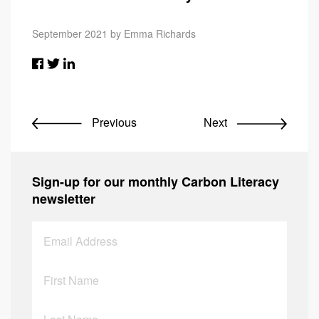
September 2021 by Emma Richards
Previous
Next
Sign-up for our monthly Carbon Literacy
newsletter