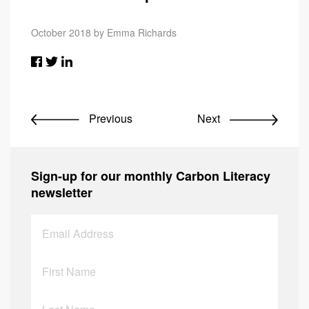
October 2018 by Emma Richards
Previous
Next
Sign-up for our monthly Carbon Literacy
newsletter