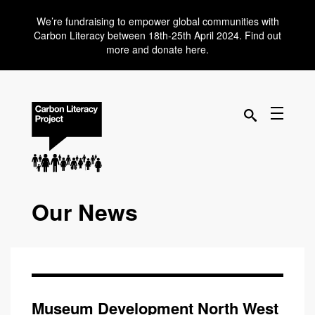
We’re fundraising to empower global communities with
Carbon Literacy between 18th-25th April 2024. Find out
more and donate here.
Our News
Museum Development North West