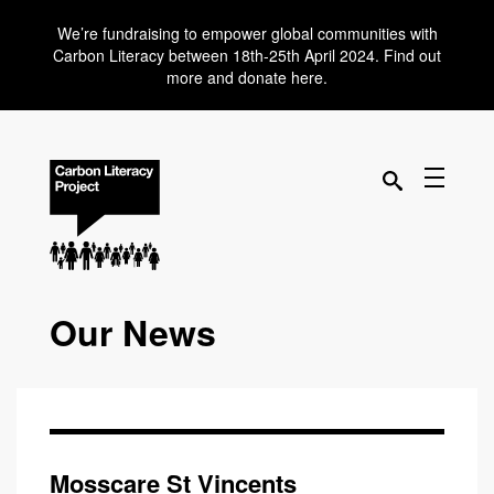
We’re fundraising to empower global communities with
Carbon Literacy between 18th-25th April 2024. Find out
more and donate here.
Our News
Mosscare St Vincents