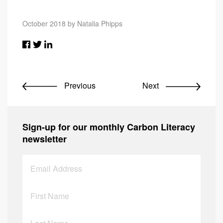
October 2018 by Natalia Phipps
Previous
Next
Sign-up for our monthly Carbon Literacy
newsletter