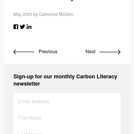
May 2023 by Catherine McGinn
Previous
Next
Sign-up for our monthly Carbon Literacy
newsletter