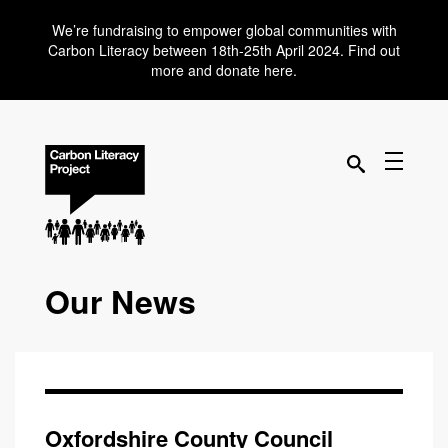
We’re fundraising to empower global communities with
Carbon Literacy between 18th-25th April 2024. Find out
more and donate here.
Our News
Oxfordshire County Council