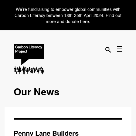
We’re fundraising to empower global communities with
Carbon Literacy between 18th-25th April 2024. Find out
more and donate here.
Our News
Penny Lane Builders