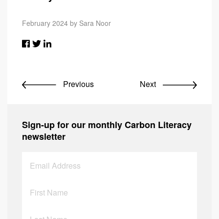
February 2024 by Sara Noor
Previous
Next
Sign-up for our monthly Carbon Literacy
newsletter