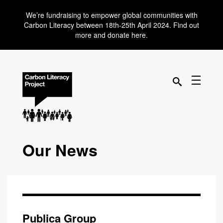
We’re fundraising to empower global communities with
Carbon Literacy between 18th-25th April 2024. Find out
more and donate here.
Our News
Publica Group