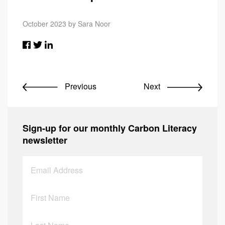
October 2023 by Sara Noor
Previous
Next
Sign-up for our monthly Carbon Literacy
newsletter