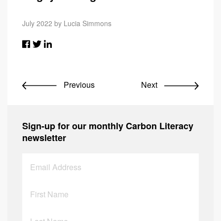
July 2022 by Lucia Simmons
Previous
Next
Sign-up for our monthly Carbon Literacy
newsletter