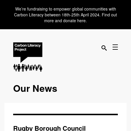
We’re fundraising to empower global communities with
Carbon Literacy between 18th-25th April 2024. Find out
more and donate here.
Our News
Rugby Borough Council