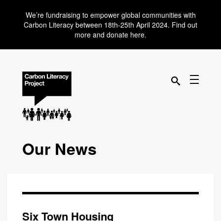
We’re fundraising to empower global communities with
Carbon Literacy between 18th-25th April 2024. Find out
more and donate here.
Our News
Six Town Housing