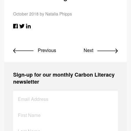
October 2018 by Natalia Phipps
Previous
Next
Sign-up for our monthly Carbon Literacy
newsletter