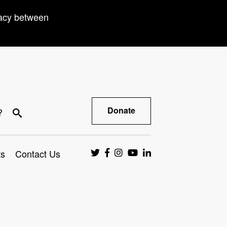
racy between
Donate
?
ts
Contact Us