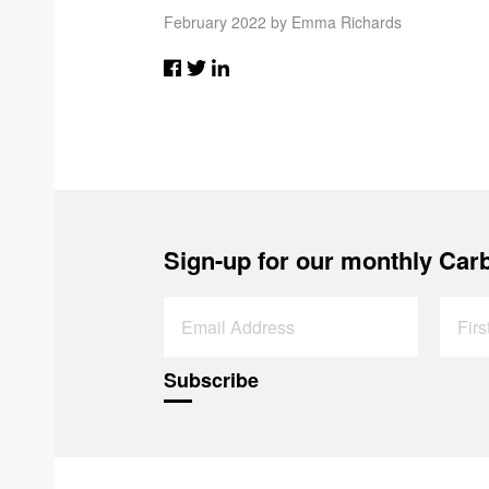
February 2022 by Emma Richards
Sign-up for our monthly Carb