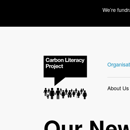
We’re fundr
Organisat
About Us
Our Ne