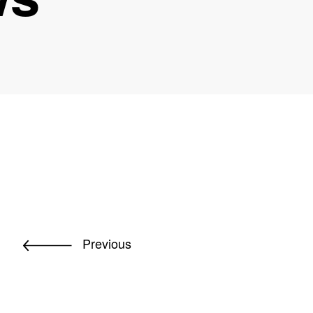
Previous