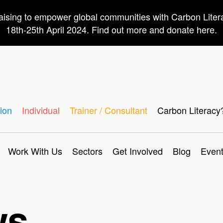
aising to empower global communities with Carbon Lite
18th-25th April 2024. Find out more and donate here.
ion
Individual
Trainer / Consultant
Carbon Literacy
Work With Us
Sectors
Get Involved
Blog
Even
ws