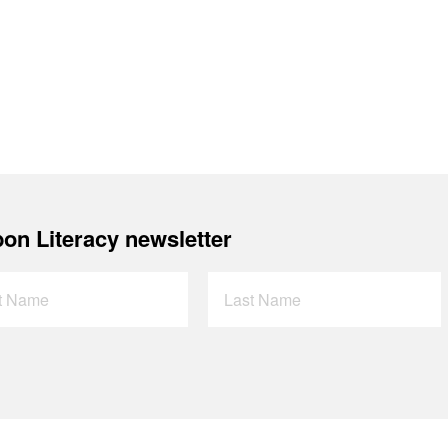
on Literacy newsletter