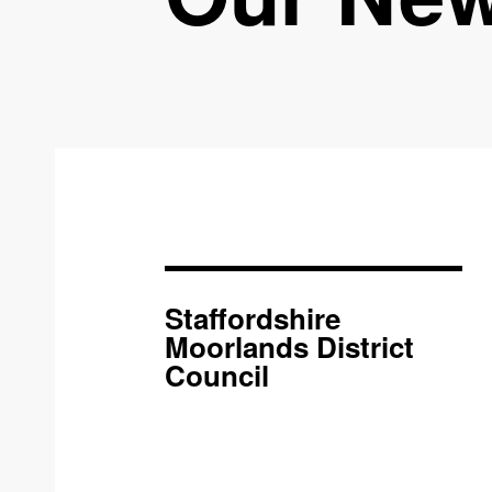
Staffordshire
Moorlands District
Council