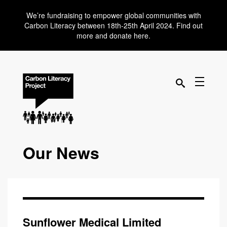
We’re fundraising to empower global communities with
Carbon Literacy between 18th-25th April 2024. Find out
more and donate here.
Our News
Sunflower Medical Limited