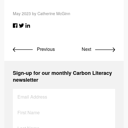
May 2023 by Catherine McGinn
Previous
Next
Sign-up for our monthly Carbon Literacy
newsletter