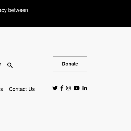
racy between
Donate
?
ts
Contact Us