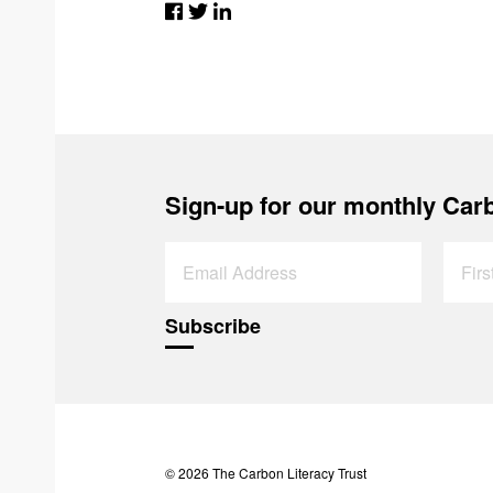
Sign-up for our monthly Carb
© 2026 The Carbon Literacy Trust