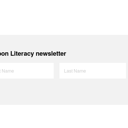
on Literacy newsletter