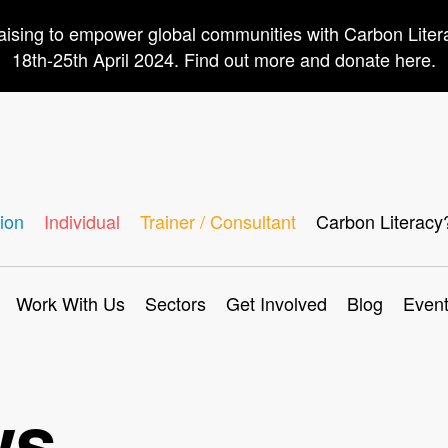
aising to empower global communities with Carbon Lite
18th-25th April 2024. Find out more and donate here.
ion
Individual
Trainer / Consultant
Carbon Literacy
Work With Us
Sectors
Get Involved
Blog
Even
ws