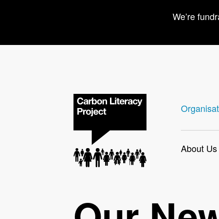
We’re fundr
Organisat
About Us
Our Ne