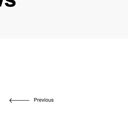
Previous