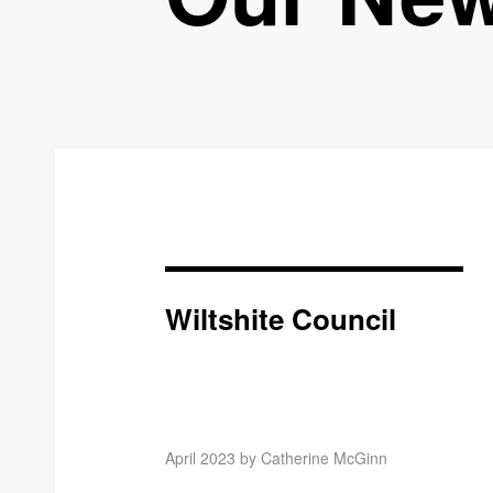
Wiltshite Council
April 2023 by Catherine McGinn