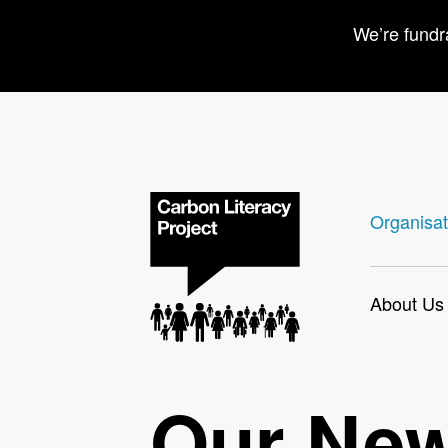
We’re fundr
Organisat
About Us
Our Ne