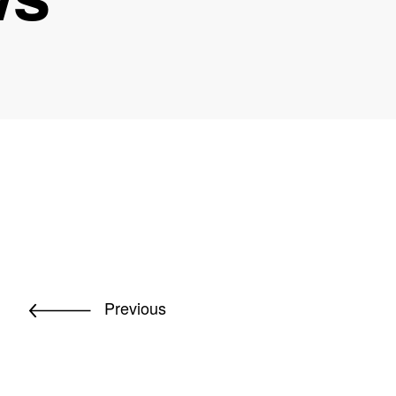
Previous