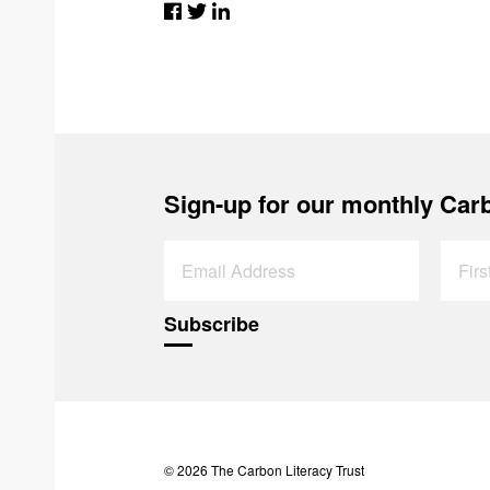
Sign-up for our monthly Carb
© 2026 The Carbon Literacy Trust