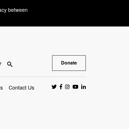
racy between
Donate
?
ts
Contact Us