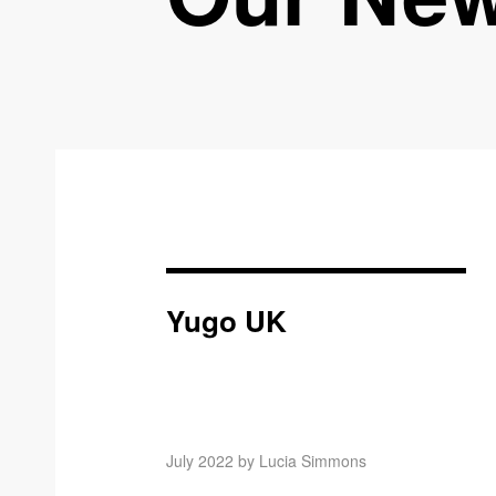
Yugo UK
July 2022 by Lucia Simmons