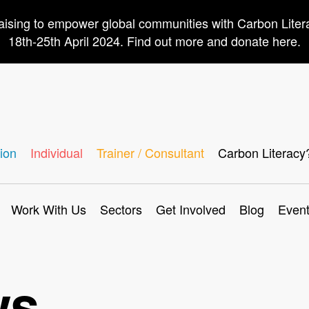
aising to empower global communities with Carbon Lite
18th-25th April 2024. Find out more and donate here.
ion
Individual
Trainer / Consultant
Carbon Literacy
Work With Us
Sectors
Get Involved
Blog
Even
ws