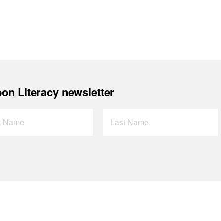
on Literacy newsletter