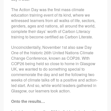
The Action Day was the first mass climate
education training event of its kind, where we
witnessed learners from all walks of life, sectors,
genders, ages and nations, all around the world,
complete their days’ worth of Carbon Literacy
training to become certified as Carbon Literate.
Uncoincidentally, November 1st also saw Day
One of the historic 26th United Nations Climate
Change Conference, known as COP26. With
COP26 being held so close to home in Glasgow
UK, we wanted to do something special to
commemorate the day and set the following two
weeks of climate talks off to a positive and action-
led start. And so, while world leaders gathered in
Glasgow, our learners took action.
Onto the results…