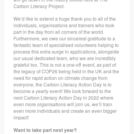
Carbon Literacy Project.
We’d like to extend a huge thank you to all of the
individuals, organisations and trainers who took
part in the day from all corners of the world.
Furthermore, we owe our sincerest gratitude to a
fantastic team of specialised volunteers helping to
process this extra surge in applications, alongside
our usual dedicated team, who we are incredibly
grateful too. This is not a one-off event, as part of
the legacy of COP26 being held in the UK and the
need for rapid action on climate change from
everyone, the Carbon Literacy Action Day is to
become a yearly event! We look forward to the
next Carbon Literacy Action Day in 2022 where
even more organisations will join us, we’ll train
even more individuals and create an even bigger
impact!
Want to take part next year?