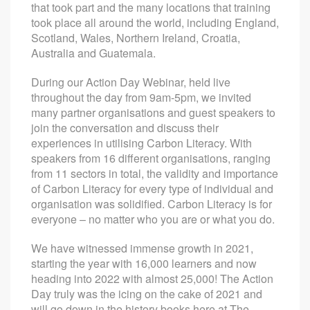
that took part and the many locations that training
took place all around the world, including England,
Scotland, Wales, Northern Ireland, Croatia,
Australia and Guatemala.
During our Action Day Webinar, held live
throughout the day from 9am-5pm, we invited
many partner organisations and guest speakers to
join the conversation and discuss their
experiences in utilising Carbon Literacy. With
speakers from 16 different organisations, ranging
from 11 sectors in total, the validity and importance
of Carbon Literacy for every type of individual and
organisation was solidified. Carbon Literacy is for
everyone – no matter who you are or what you do.
We have witnessed immense growth in 2021,
starting the year with 16,000 learners and now
heading into 2022 with almost 25,000! The Action
Day truly was the icing on the cake of 2021 and
will go down in the history books here at The