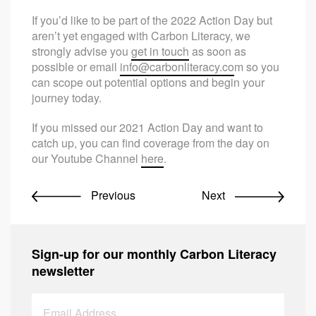
If you’d like to be part of the 2022 Action Day but
aren’t yet engaged with Carbon Literacy, we
strongly advise you
get in touch
as soon as
possible or email
info@carbonliteracy.co
m so you
can scope out potential options and begin your
journey today.
If you missed our 2021 Action Day and want to
catch up, you can find coverage from the day on
our Youtube Channel
here
.
Previous
Next
Sign-up for our monthly Carbon Literacy
newsletter