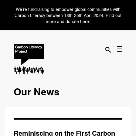
We’re fundraising to empower global communities with
Carbon Literacy between 18th-25th April 2024. Find out
more and donate here.
Our News
Reminiscing on the First Carbon