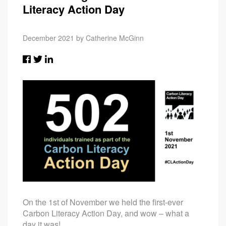
Literacy Action Day
December 2021 by Catherine McGinn
On the 1st of November we held the first-ever
Carbon Literacy Action Day, and wow – what a
day it was!