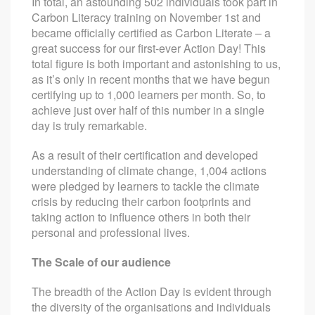
In total, an astounding 502 individuals took part in
Carbon Literacy training on November 1st and
became officially certified as Carbon Literate – a
great success for our first-ever Action Day! This
total figure is both important and astonishing to us,
as it’s only in recent months that we have begun
certifying up to 1,000 learners per month. So, to
achieve just over half of this number in a single
day is truly remarkable.
As a result of their certification and developed
understanding of climate change, 1,004 actions
were pledged by learners to tackle the climate
crisis by reducing their carbon footprints and
taking action to influence others in both their
personal and professional lives.
The Scale of our audience
The breadth of the Action Day is evident through
the diversity of the organisations and individuals