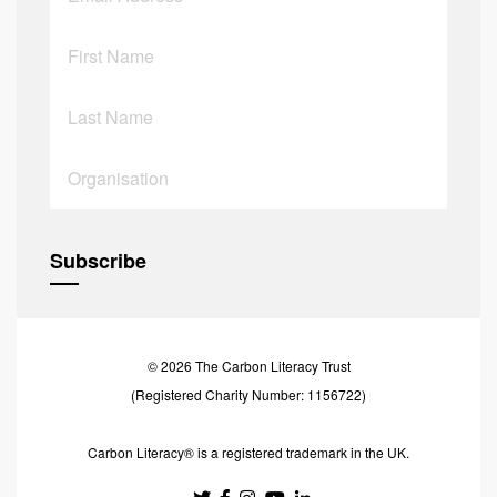
© 2026 The Carbon Literacy Trust
(Registered Charity Number: 1156722)
Carbon Literacy® is a registered trademark in the UK.