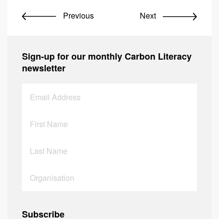
Previous
Next
Sign-up for our monthly Carbon Literacy
newsletter