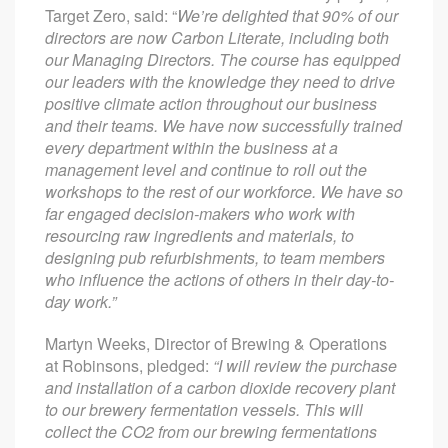
Target Zero, said: “
We’re delighted that 90% of our
directors are now Carbon Literate, including both
our Managing Directors. The course has equipped
our leaders with the knowledge they need to drive
positive climate action throughout our business
and their teams. We have now successfully trained
every department within the business at a
management level and continue to roll out the
workshops to the rest of our workforce. We have so
far engaged decision-makers who work with
resourcing raw ingredients and materials, to
designing pub refurbishments, to team members
who influence the actions of others in their day-to-
day work.”
Martyn Weeks, Director of Brewing & Operations
at Robinsons, pledged:
“I will review the purchase
and installation of a carbon dioxide recovery plant
to our brewery fermentation vessels. This will
collect the CO2 from our brewing fermentations