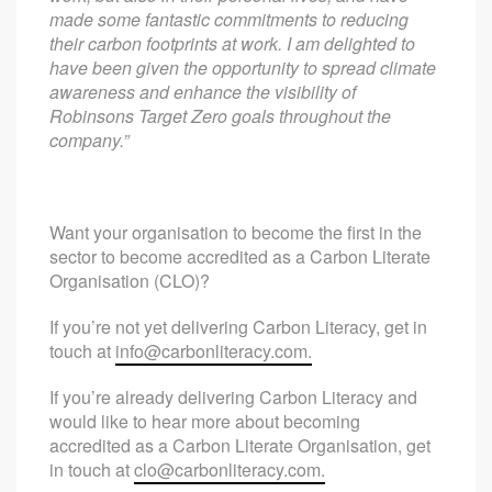
made some fantastic commitments to reducing
their carbon footprints at work. I am delighted to
have been given the opportunity to spread climate
awareness and enhance the visibility of
Robinsons Target Zero goals throughout the
company.”
Want your organisation to become the first in the
sector to become accredited as a Carbon Literate
Organisation (CLO)?
If you’re not yet delivering Carbon Literacy, get in
touch at
info@carbonliteracy.com
.
If you’re already delivering Carbon Literacy and
would like to hear more about becoming
accredited as a Carbon Literate Organisation, get
in touch at
clo@carbonliteracy.com
.