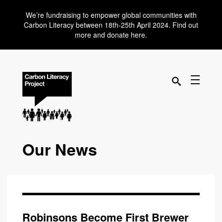
We’re fundraising to empower global communities with
Carbon Literacy between 18th-25th April 2024. Find out
more and donate here.
Our News
Robinsons Become First Brewer