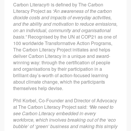
Carbon Literacy® is defined by The Carbon
Literacy Project as
“An awareness of the carbon
dioxide costs and impacts of everyday activities,
and the ability and motivation to reduce emissions,
on an individual, community and organisational
basis.”
Recognised by the UN at COP21 as one of
100 worldwide Transformative Action Programs,
The Carbon Literacy Project initiates and helps
deliver Carbon Literacy in a unique and award-
winning way: through the certification of people
and organisations by their participation in a
brilliant day’s-worth of action-focused learning
about climate change, which the participants
themselves help devise.
Phil Korbel, Co-Founder and Director of Advocacy
at The Carbon Literacy Project said:
“We need to
see Carbon Literacy embedded in every
workforce, which involves breaking out of the ‘eco
bubble’ of ‘green’ business and making this simply