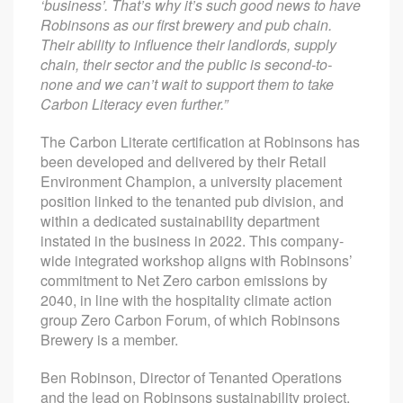
‘business’. That’s why it’s such good news to have
Robinsons as our first brewery and pub chain.
Their ability to influence their landlords, supply
chain, their sector and the public is second-to-
none and we can’t wait to support them to take
Carbon Literacy even further.”
The Carbon Literate certification at Robinsons has
been developed and delivered by their Retail
Environment Champion, a university placement
position linked to the tenanted pub division, and
within a dedicated sustainability department
instated in the business in 2022. This company-
wide integrated workshop aligns with Robinsons’
commitment to Net Zero carbon emissions by
2040, in line with the hospitality climate action
group Zero Carbon Forum, of which Robinsons
Brewery is a member.
Ben Robinson, Director of Tenanted Operations
and the lead on Robinsons sustainability project,