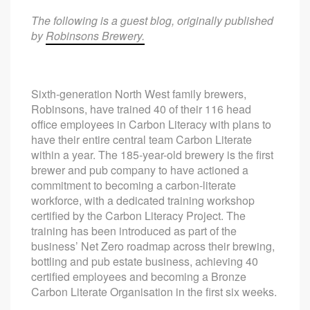
The following is a guest blog, originally published
by
Robinsons Brewery.
Sixth-generation North West family brewers,
Robinsons, have trained 40 of their 116 head
office employees in Carbon Literacy with plans to
have their entire central team Carbon Literate
within a year. The 185-year-old brewery is the first
brewer and pub company to have actioned a
commitment to becoming a carbon-literate
workforce, with a dedicated training workshop
certified by the Carbon Literacy Project. The
training has been introduced as part of the
business’ Net Zero roadmap across their brewing,
bottling and pub estate business, achieving 40
certified employees and becoming a Bronze
Carbon Literate Organisation in the first six weeks.