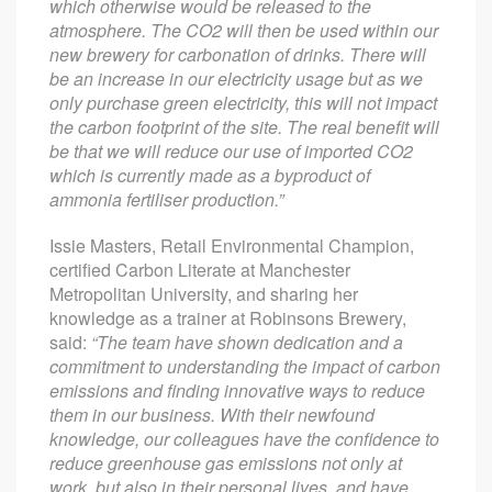
which otherwise would be released to the
atmosphere. The CO2 will then be used within our
new brewery for carbonation of drinks. There will
be an increase in our electricity usage but as we
only purchase green electricity, this will not impact
the carbon footprint of the site. The real benefit will
be that we will reduce our use of imported CO2
which is currently made as a byproduct of
ammonia fertiliser production.”
Issie Masters, Retail Environmental Champion,
certified Carbon Literate at Manchester
Metropolitan University, and sharing her
knowledge as a trainer at Robinsons Brewery,
said:
“The team have shown dedication and a
commitment to understanding the impact of carbon
emissions and finding innovative ways to reduce
them in our business. With their newfound
knowledge, our colleagues have the confidence to
reduce greenhouse gas emissions not only at
work, but also in their personal lives, and have