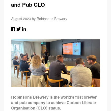
and Pub CLO
August 2023 by Robinsons Brewery
Robinsons Brewery is the world’s first brewer
and pub company to achieve Carbon Literate
Organisation (CLO) status.