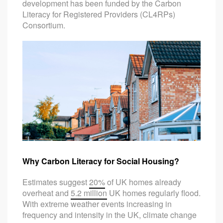
development has been funded by the Carbon
Literacy for Registered Providers (CL4RPs)
Consortium.
Why Carbon Literacy for Social Housing?
Estimates suggest
20%
of UK homes already
overheat and
5.2 million
UK homes regularly flood.
With extreme weather events increasing in
frequency and intensity in the UK, climate change