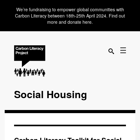
We’re fundraising to empower global communities with
Carbon Literacy between 18th-25th April 2024. Find out
more and donate here.
Social Housing