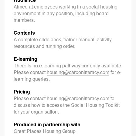
Aimed at employees working in a social housing
environment in any position, including board
members.
Contents
A complete slide deck, trainer manual, activity
resources and running order.
E-learning
There is no e-learning pathway currently available.
Please contact
housing@carbonliteracy.com
for e-
learning queries.
Pricing
Please contact
housing@carbonliteracy.com
to
discuss how to access the Social Housing Toolkit
for your organisation.
Produced in partnership with
Great Places Housing Group