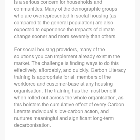
is a serious concern for households and
communities. Many of the demographic groups
who are overrepresented in social housing (as
compared to the general population) are also
expected to experience the impacts of climate
change sooner and more severely than others.
For social housing providers, many of the
solutions you can implement already exist in the
market. The challenge is finding ways to do this
effectively, affordably, and quickly. Carbon Literacy
training is appropriate for all members of the
workforce and customer-base at any housing
organisation. The training has the most benefit
when rolled out across the whole organisation, as
this bolsters the cumulative effect of every Carbon
Literate individual’s low-carbon action, and
nurtures meaningful and significant long-term
decarbonisation.