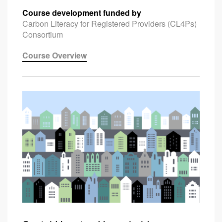
Course development funded by
Carbon Literacy for Registered Providers (CL4Ps)
Consortium
Course Overview