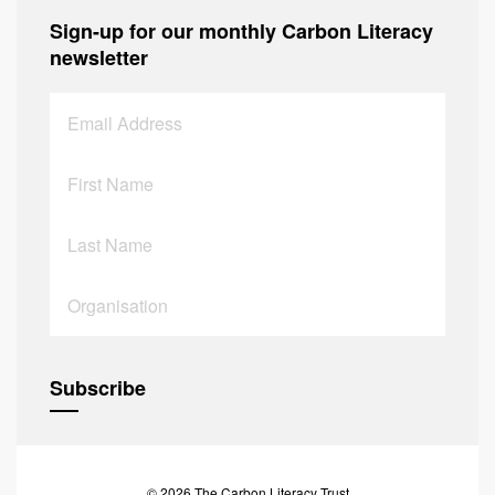
Sign-up for our monthly Carbon Literacy
newsletter
© 2026 The Carbon Literacy Trust