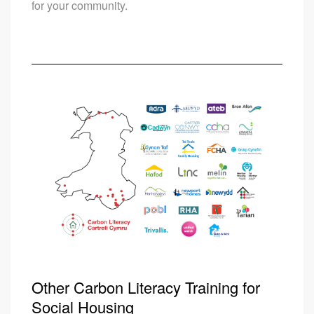
for your community.
Other Carbon Literacy Training for
Social Housing