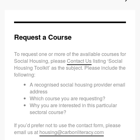
Request a Course
To request one or more of the available courses for
Social Housing, please
Contact Us
listing ‘Social
Housing Toolkit’ as the subject. Please include the
following:
A recognised social housing provider email
address
Which course you are requesting?
Why you are interested in this particular
sectoral course?
If you’d prefer not to use the contact form, please
email us at
housing@carbonliteracy.com