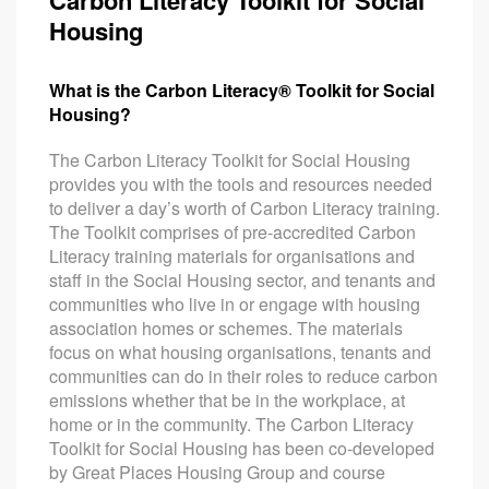
Carbon Literacy Toolkit for Social
Housing
What is the Carbon Literacy® Toolkit for Social
Housing?
The Carbon Literacy Toolkit for Social Housing
provides you with the tools and resources needed
to deliver a day’s worth of Carbon Literacy training.
The Toolkit comprises of pre-accredited Carbon
Literacy training materials for organisations and
staff in the Social Housing sector, and tenants and
communities who live in or engage with housing
association homes or schemes. The materials
focus on what housing organisations, tenants and
communities can do in their roles to reduce carbon
emissions whether that be in the workplace, at
home or in the community. The Carbon Literacy
Toolkit for Social Housing has been co-developed
by Great Places Housing Group and course