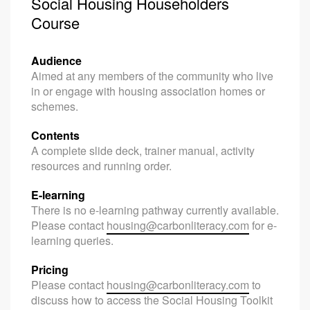
Social Housing Householders
Course
Audience
Aimed at any members of the community who live
in or engage with housing association homes or
schemes.
Contents
A complete slide deck, trainer manual, activity
resources and running order.
E-learning
There is no e-learning pathway currently available.
Please contact
housing@carbonliteracy.com
for e-
learning queries.
Pricing
Please contact
housing@carbonliteracy.com
to
discuss how to access the Social Housing Toolkit