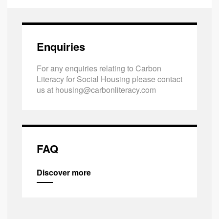
Enquiries
For any enquiries relating to Carbon
Literacy for Social Housing please contact
us at
housing@carbonliteracy.com
FAQ
Discover more