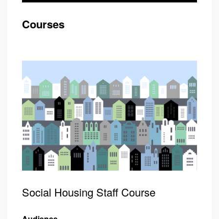
Courses
Social Housing Staff Course
Audience