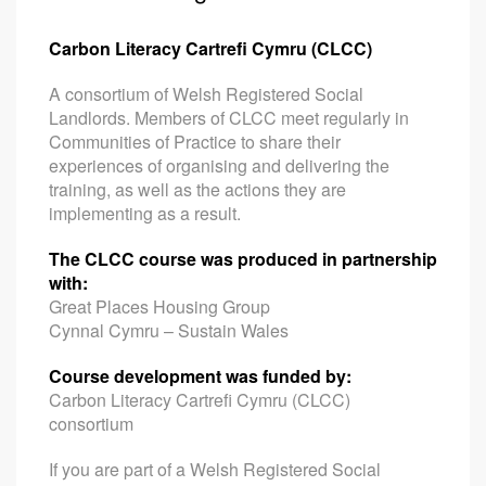
Carbon Literacy Cartrefi Cymru (CLCC)
A consortium of Welsh Registered Social
Landlords. Members of CLCC meet regularly in
Communities of Practice to share their
experiences of organising and delivering the
training, as well as the actions they are
implementing as a result.
The CLCC course was produced in partnership
with:
Great Places Housing Group
Cynnal Cymru – Sustain Wales
Course development was funded by:
Carbon Literacy Cartrefi Cymru (CLCC)
consortium
If you are part of a Welsh Registered Social