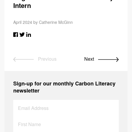
Intern
April 2024 by Catherine McGinn
Previous
Next
Sign-up for our monthly Carbon Literacy
newsletter