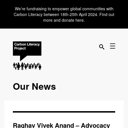
We’re fundraising to empower global communities with
Carbon Literacy between 18th-25th April 2024. Find out
more and donate here.
Our News
Raghav Vivek Anand – Advocacy