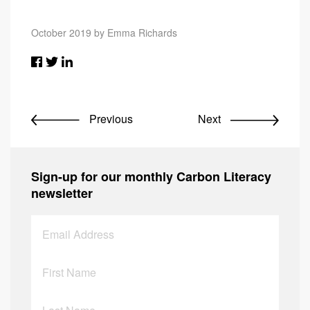
October 2019 by Emma Richards
Previous
Next
Sign-up for our monthly Carbon Literacy
newsletter