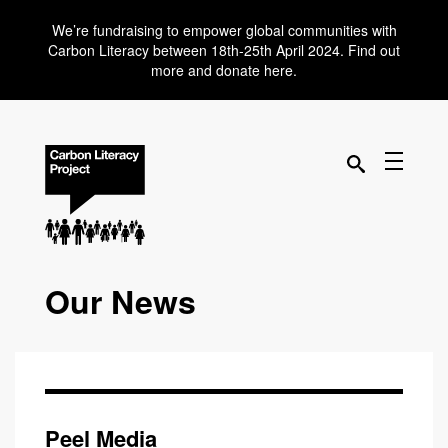
We’re fundraising to empower global communities with
Carbon Literacy between 18th-25th April 2024. Find out
more and donate here.
Our News
Peel Media