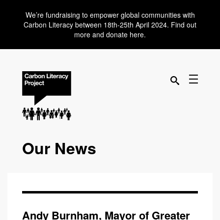
We’re fundraising to empower global communities with
Carbon Literacy between 18th-25th April 2024. Find out
more and donate here.
Our News
Andy Burnham, Mayor of Greater