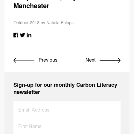
Manchester
October 2018 by Natalia Phipps
Previous
Next
Sign-up for our monthly Carbon Literacy
newsletter