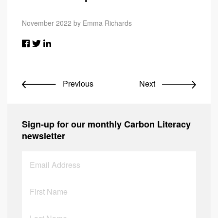
November 2022 by Emma Richards
Previous
Next
Sign-up for our monthly Carbon Literacy
newsletter