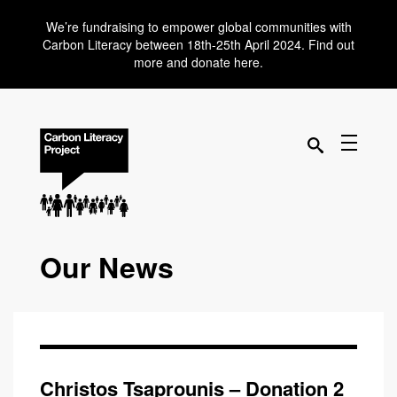
We’re fundraising to empower global communities with
Carbon Literacy between 18th-25th April 2024. Find out
more and donate here.
Our News
Christos Tsaprounis – Donation 2