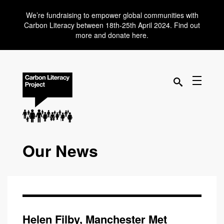
We’re fundraising to empower global communities with
Carbon Literacy between 18th-25th April 2024. Find out
more and donate here.
Our News
Helen Filby, Manchester Met