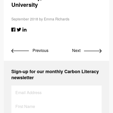
University
September 2018 by Emma Richards
Previous
Next
Sign-up for our monthly Carbon Literacy
newsletter