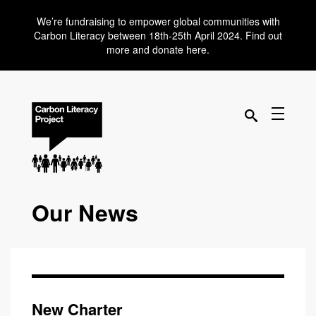
We’re fundraising to empower global communities with
Carbon Literacy between 18th-25th April 2024. Find out
more and donate here.
Our News
New Charter