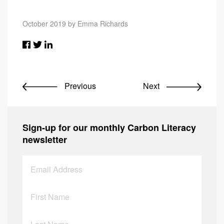
October 2019 by Emma Richards
Previous
Next
Sign-up for our monthly Carbon Literacy
newsletter