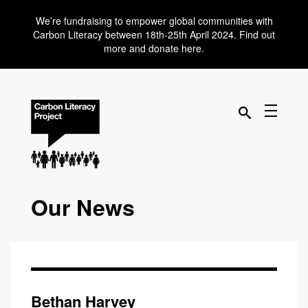
We’re fundraising to empower global communities with
Carbon Literacy between 18th-25th April 2024. Find out
more and donate here.
Our News
Bethan Harvey