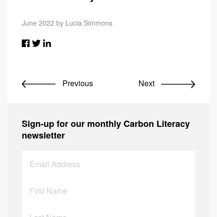
June 2022 by Lucia Simmons
Previous
Next
Sign-up for our monthly Carbon Literacy
newsletter