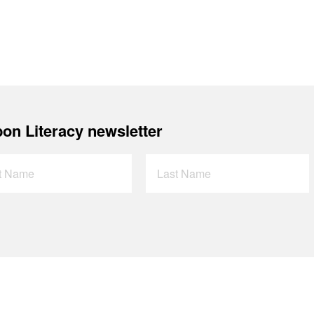
on Literacy newsletter