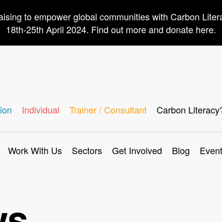
aising to empower global communities with Carbon Lite
18th-25th April 2024. Find out more and donate here.
ion
Individual
Trainer / Consultant
Carbon Literacy
Work With Us
Sectors
Get Involved
Blog
Even
ws