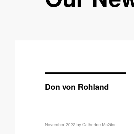
Don von Rohland
November 2022 by Catherine McGinn