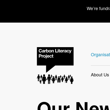
We’re fundr
Organisat
About Us
Our Ne