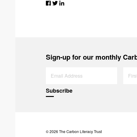
Sign-up for our monthly Carb
© 2026 The Carbon Literacy Trust