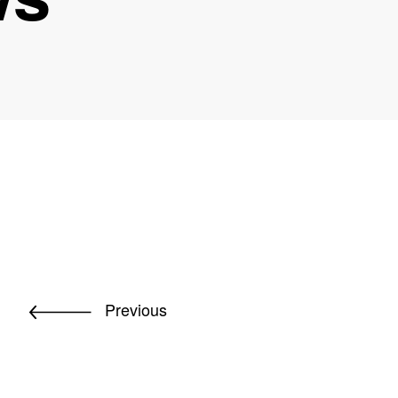
Previous