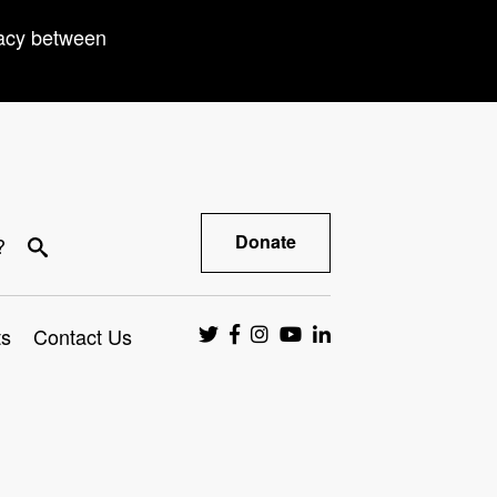
racy between
Donate
?
ts
Contact Us