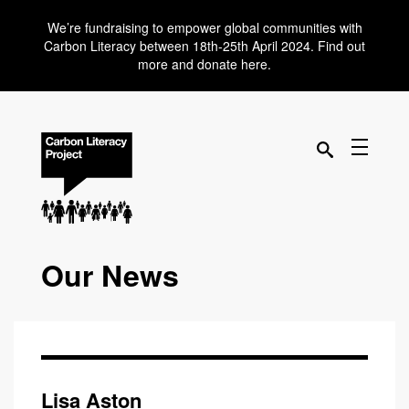
We’re fundraising to empower global communities with
Carbon Literacy between 18th-25th April 2024. Find out
more and donate here.
Our News
Lisa Aston