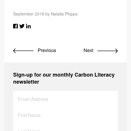
September 2018 by Natalia Phipps
Previous
Next
Sign-up for our monthly Carbon Literacy
newsletter