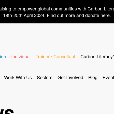
aising to empower global communities with Carbon Lite
18th-25th April 2024. Find out more and donate here.
ion
Individual
Trainer / Consultant
Carbon Literacy
Work With Us
Sectors
Get Involved
Blog
Even
ws