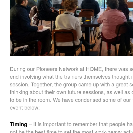
During our Pioneers Network at HOME, there was s
end involving what the trainers themselves thought
session. Together, the group came up with a great set
thinking about their own future sessions, as well a
to be in the room. We have condensed some of our f
event below:
– It is important to remember that people hav
Timing
not be the best time to set the most work-heavy activ