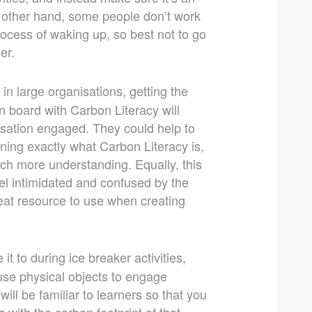
e other hand, some people don’t work
 process of waking up, so best not to go
er.
 in large organisations, getting the
 board with Carbon Literacy will
nisation engaged. They could help to
ning exactly what Carbon Literacy is,
ch more understanding. Equally, this
eel intimidated and confused by the
eat resource to use when creating
it to during ice breaker activities,
 use physical objects to engage
will be familiar to learners so that you
 with the carbon footprint of that