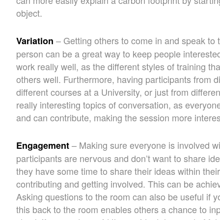
object.
– Getting others to come in and speak to th
Variation
person can be a great way to keep people interested
work really well, as the different styles of training
others well. Furthermore, having participants from di
different courses at a University, or just from differe
really interesting topics of conversation, as everyon
and can contribute, making the session more interes
– Making sure everyone is involved wit
Engagement
participants are nervous and don’t want to share id
they have some time to share their ideas within their 
contributing and getting involved. This can be achie
Asking questions to the room can also be useful if 
this back to the room enables others a chance to in