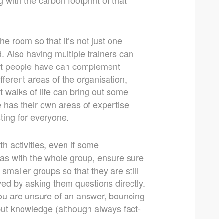
e room so that it’s not just one
. Also having multiple trainers can
 that people have can complement
fferent areas of the organisation,
nt walks of life can bring out some
e has their own areas of expertise
ting for everyone.
h activities, even if some
eas with the whole group, ensure sure
smaller groups so that they are still
ved by asking them questions directly.
you are unsure of an answer, bouncing
put knowledge (although always fact-