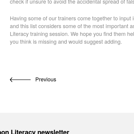
check if unsure to avoid the accidental spread of fals
Having some of our trainers come together to input i
and this list considers some of the most important
Literacy training session. We hope you find them h
you think is missing and would suggest adding.
Previous
on Literacy newsletter