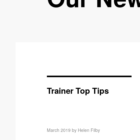
Trainer Top Tips
March 2019 by Helen Filby