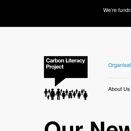
We’re fundr
Organisat
About Us
Our Ne