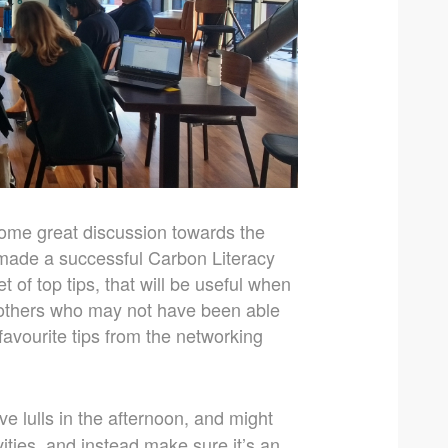
ome great discussion towards the
 made a successful Carbon Literacy
 of top tips, that will be useful when
s others who may not have been able
avourite tips from the networking
e lulls in the afternoon, and might
ities, and instead make sure it’s an