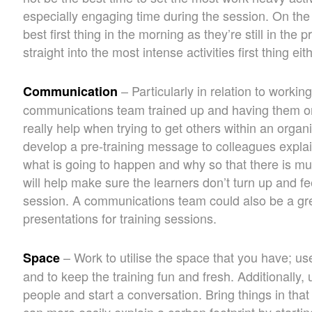
especially engaging time during the session. On th
best first thing in the morning as they’re still in the
straight into the most intense activities first thing eith
– Particularly in relation to working
Communication
communications team trained up and having them on
really help when trying to get others within an orga
develop a pre-training message to colleagues explai
what is going to happen and why so that there is mu
will help make sure the learners don’t turn up and f
session. A communications team could also be a gr
presentations for training sessions.
– Work to utilise the space that you have; use 
Space
and to keep the training fun and fresh. Additionally,
people and start a conversation. Bring things in that 
can more easily explain a carbon footprint by starting