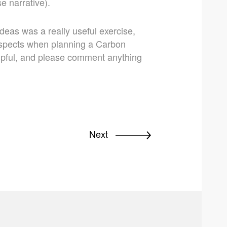
e narrative).
deas was a really useful exercise,
 aspects when planning a Carbon
elpful, and please comment anything
Next