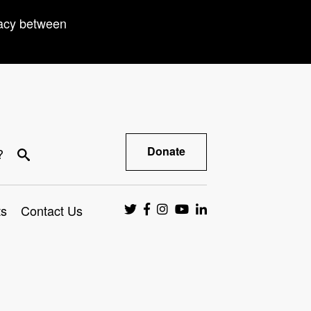
racy between
Donate
?
ts
Contact Us