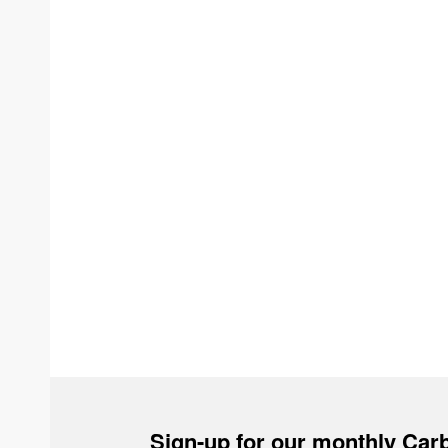
Sign-up for our monthly Carb