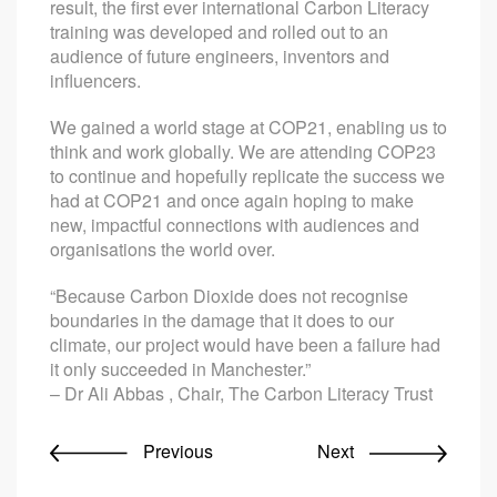
result, the first ever international Carbon Literacy
training was developed and rolled out to an
audience of future engineers, inventors and
influencers.
We gained a world stage at COP21, enabling us to
think and work globally. We are attending COP23
to continue and hopefully replicate the success we
had at COP21 and once again hoping to make
new, impactful connections with audiences and
organisations the world over.
“Because Carbon Dioxide does not recognise
boundaries in the damage that it does to our
climate, our project would have been a failure had
it only succeeded in Manchester.”
– Dr Ali Abbas , Chair, The Carbon Literacy Trust
Previous
Next