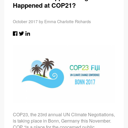
Happened at COP21?
October 2017 by Emma Charlotte Richards
COP23, the 23rd annual UN Climate Negotiations,
is taking place in Bonn, Germany this November.
COP “is a place for the concerned public