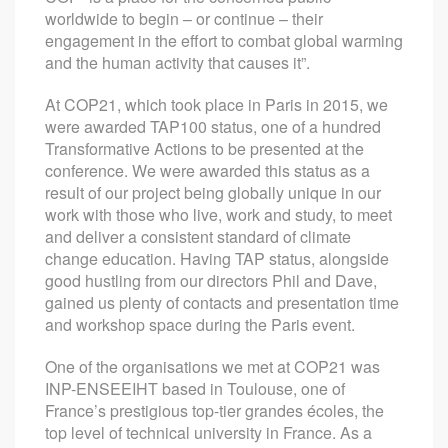
worldwide to begin – or continue – their
engagement in the effort to combat global warming
and the human activity that causes it”.
At COP21, which took place in Paris in 2015, we
were awarded TAP100 status, one of a hundred
Transformative Actions to be presented at the
conference. We were awarded this status as a
result of our project being globally unique in our
work with those who live, work and study, to meet
and deliver a consistent standard of climate
change education. Having TAP status, alongside
good hustling from our directors Phil and Dave,
gained us plenty of contacts and presentation time
and workshop space during the Paris event.
One of the organisations we met at COP21 was
INP-ENSEEIHT based in Toulouse, one of
France’s prestigious top-tier grandes écoles, the
top level of technical university in France. As a