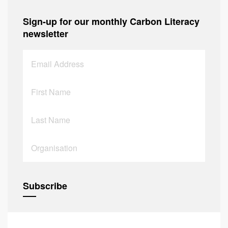
Sign-up for our monthly Carbon Literacy
newsletter