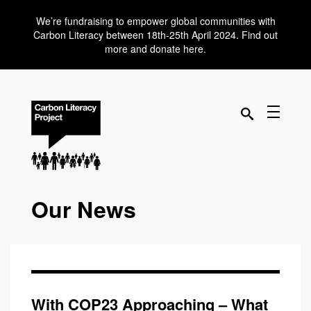
We’re fundraising to empower global communities with
Carbon Literacy between 18th-25th April 2024. Find out
more and donate here.
Our News
With COP23 Approaching – What