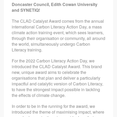
Doncaster Council, Edith Cowan University
and SYNETIQ!
The CLAD Catalyst Award comes from the annual
international Carbon Literacy Action Day, a mass
climate action training event, which sees learners,
through their organisation or community, all around
the world, simultaneously undergo Carbon
Literacy training.
For the 2022 Carbon Literacy Action Day, we
introduced the CLAD Catalyst Award. This brand
new, unique award aims to celebrate the
organisations that plan and deliver a particularly
impactful and catalytic version of Carbon Literacy,
to have the strongest impact possible in tackling
the effects of climate change.
In order to be in the running for the award, we
introduced the theme of maximising impact, where