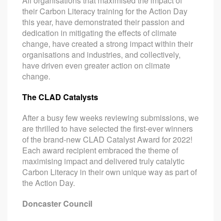
All organisations that maximised the impact of
their Carbon Literacy training for the Action Day
this year, have demonstrated their passion and
dedication in mitigating the effects of climate
change, have created a strong impact within their
organisations and industries, and collectively,
have driven even greater action on climate
change.
The CLAD Catalysts
After a busy few weeks reviewing submissions, we
are thrilled to have selected the first-ever winners
of the brand-new CLAD Catalyst Award for 2022!
Each award recipient embraced the theme of
maximising impact and delivered truly catalytic
Carbon Literacy in their own unique way as part of
the Action Day.
Doncaster Council