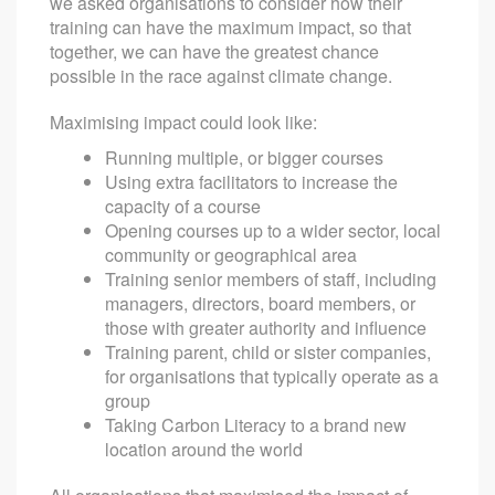
we asked organisations to consider how their
training can have the maximum impact, so that
together, we can have the greatest chance
possible in the race against climate change.
Maximising impact could look like:
Running multiple, or bigger courses
Using extra facilitators to increase the
capacity of a course
Opening courses up to a wider sector, local
community or geographical area
Training senior members of staff, including
managers, directors, board members, or
those with greater authority and influence
Training parent, child or sister companies,
for organisations that typically operate as a
group
Taking Carbon Literacy to a brand new
location around the world