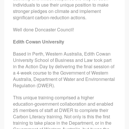
individuals to use their unique position to make
stronger pledges on climate and implement
significant carbon-reduction actions.
Well done Doncaster Council!
Edith Cowan University
Based in Perth, Western Australia, Edith Cowan
University School of Business and Law took part
in the Action Day by delivering the final session of
a 4-week course to the Government of Western
Australia, Department of Water and Environmental
Regulation (DWER).
This unique training comprised a higher
education-government collaboration and enabled
25 members of staff at DWER to complete their
Carbon Literacy training. Not only is this the first
training to take place in the Department, or in the