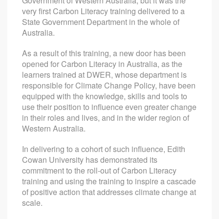
Government of Western Australia, but it was the
very first Carbon Literacy training delivered to a
State Government Department in the whole of
Australia.
As a result of this training, a new door has been
opened for Carbon Literacy in Australia, as the
learners trained at DWER, whose department is
responsible for Climate Change Policy, have been
equipped with the knowledge, skills and tools to
use their position to influence even greater change
in their roles and lives, and in the wider region of
Western Australia.
In delivering to a cohort of such influence, Edith
Cowan University has demonstrated its
commitment to the roll-out of Carbon Literacy
training and using the training to inspire a cascade
of positive action that addresses climate change at
scale.