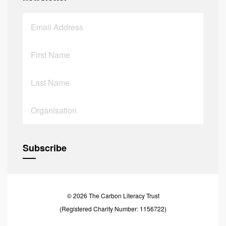
© 2026 The Carbon Literacy Trust
(Registered Charity Number: 1156722)