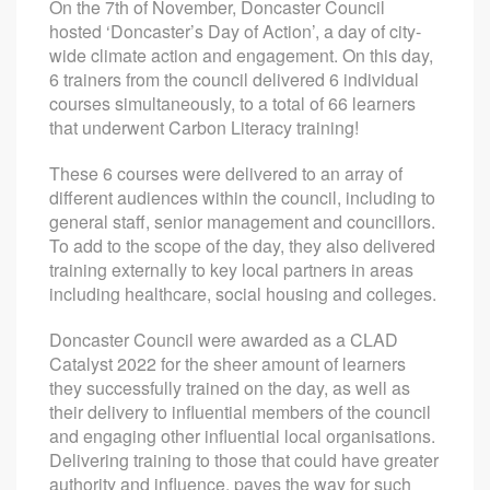
On the 7th of November, Doncaster Council
hosted ‘Doncaster’s Day of Action’, a day of city-
wide climate action and engagement. On this day,
6 trainers from the council delivered 6 individual
courses simultaneously, to a total of 66 learners
that underwent Carbon Literacy training!
These 6 courses were delivered to an array of
different audiences within the council, including to
general staff, senior management and councillors.
To add to the scope of the day, they also delivered
training externally to key local partners in areas
including healthcare, social housing and colleges.
Doncaster Council were awarded as a CLAD
Catalyst 2022 for the sheer amount of learners
they successfully trained on the day, as well as
their delivery to influential members of the council
and engaging other influential local organisations.
Delivering training to those that could have greater
authority and influence, paves the way for such