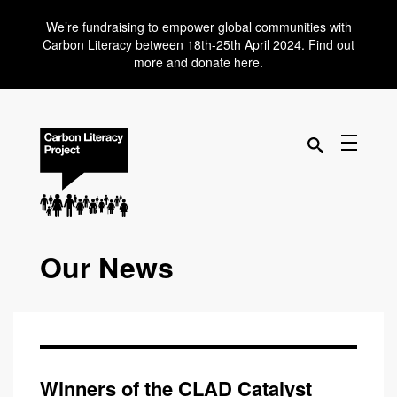
We’re fundraising to empower global communities with
Carbon Literacy between 18th-25th April 2024. Find out
more and donate here.
Our News
Winners of the CLAD Catalyst