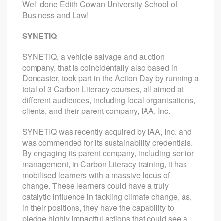
Well done Edith Cowan University School of
Business and Law!
SYNETIQ
SYNETIQ, a vehicle salvage and auction
company, that is coincidentally also based in
Doncaster, took part in the Action Day by running a
total of 3 Carbon Literacy courses, all aimed at
different audiences, including local organisations,
clients, and their parent company, IAA, Inc.
SYNETIQ was recently acquired by IAA, Inc. and
was commended for its sustainability credentials.
By engaging its parent company, including senior
management, in Carbon Literacy training, it has
mobilised learners with a massive locus of
change. These learners could have a truly
catalytic influence in tackling climate change, as,
in their positions, they have the capability to
pledge highly impactful actions that could see a