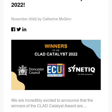
2022!
November 2022 by Catherine McGinn
We are incredibly excited to announce that the
winners of the CLAD Catalyst Award are…