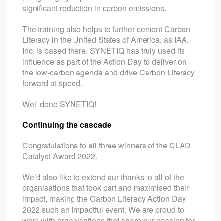
significant reduction in carbon emissions.
The training also helps to further cement Carbon
Literacy in the United States of America, as IAA,
Inc. is based there. SYNETIQ has truly used its
influence as part of the Action Day to deliver on
the low-carbon agenda and drive Carbon Literacy
forward at speed.
Well done SYNETIQ!
Continuing the cascade
Congratulations to all three winners of the CLAD
Catalyst Award 2022.
We’d also like to extend our thanks to all of the
organisations that took part and maximised their
impact, making the Carbon Literacy Action Day
2022 such an impactful event. We are proud to
work with organisations that share our passion for