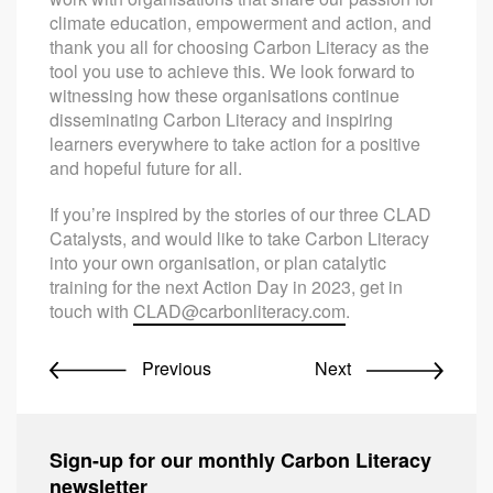
climate education, empowerment and action, and
thank you all for choosing Carbon Literacy as the
tool you use to achieve this. We look forward to
witnessing how these organisations continue
disseminating Carbon Literacy and inspiring
learners everywhere to take action for a positive
and hopeful future for all.
If you’re inspired by the stories of our three CLAD
Catalysts, and would like to take Carbon Literacy
into your own organisation, or plan catalytic
training for the next Action Day in 2023, get in
touch with
CLAD@carbonliteracy.com
.
Previous
Next
Sign-up for our monthly Carbon Literacy
newsletter