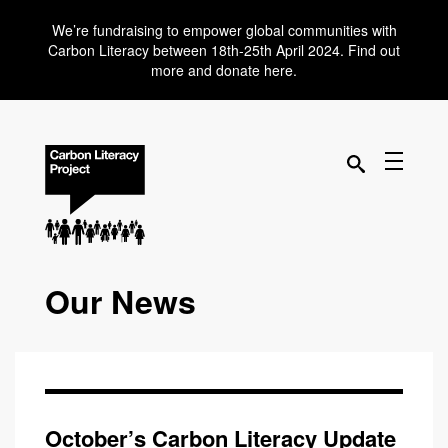
We’re fundraising to empower global communities with
Carbon Literacy between 18th-25th April 2024. Find out
more and donate here.
Our News
October’s Carbon Literacy Update