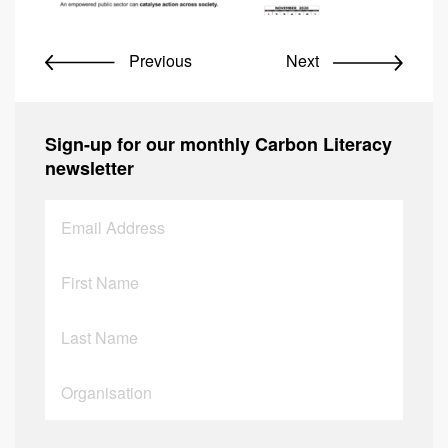
Previous
Next
Sign-up for our monthly Carbon Literacy
newsletter