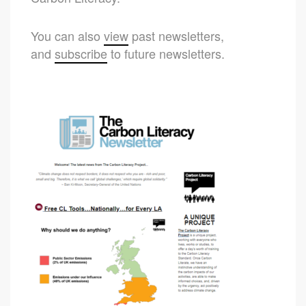
You can also
view
past newsletters,
and
subscribe
to future newsletters.