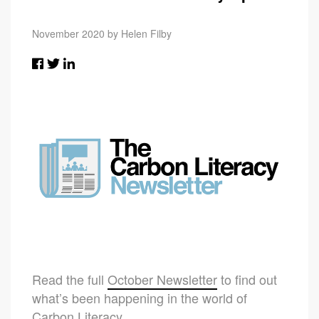
November 2020 by Helen Filby
Read the full
October Newsletter
to find out
what’s been happening in the world of
Carbon Literacy.