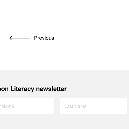
Previous
on Literacy newsletter