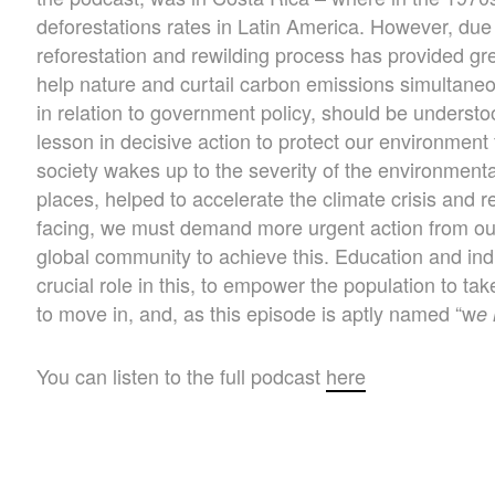
deforestations rates in Latin America. However, due
reforestation and rewilding process has provided g
help nature and curtail carbon emissions simultaneous
in relation to government policy, should be underst
lesson in decisive action to protect our environment
society wakes up to the severity of the environmenta
places, helped to accelerate the climate crisis and 
facing, we must demand more urgent action from ou
global community to achieve this. Education and indi
crucial role in this, to empower the population to ta
to move in, and, as this episode is aptly named “w
e 
You can listen to the full podcast
here