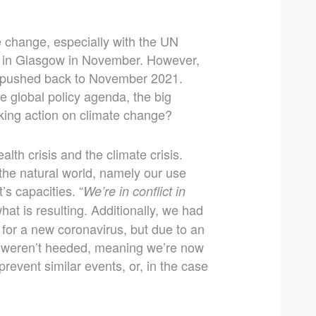
e change, especially with the UN
 in Glasgow in November. However,
n pushed back to November 2021.
the global policy agenda, the big
king action on climate change?
lth crisis and the climate crisis.
the natural world, namely our use
’s capacities. “
We’re in conflict in
what is resulting. Additionally, we had
 for a new coronavirus, but due to an
s weren’t heeded, meaning we’re now
prevent similar events, or, in the case