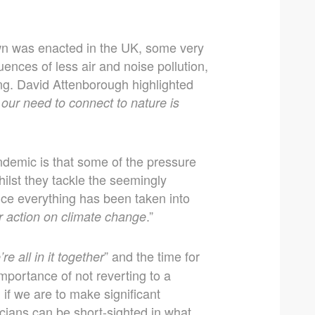
own was enacted in the UK, some very
uences of less air and noise pollution,
ng. David Attenborough highlighted
 our need to connect to nature is
ndemic is that some of the pressure
ilst they tackle the seemingly
nce everything has been taken into
.”
r action on climate change
” and the time for
e all in it together
importance of not reverting to a
 if we are to make significant
ticians can be short-sighted in what