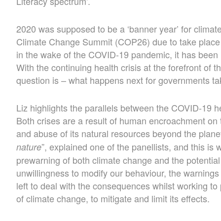
Literacy spectrum’.
2020 was supposed to be a ‘banner year’ for climat
Climate Change Summit (COP26) due to take place
in the wake of the COVID-19 pandemic, it has bee
With the continuing health crisis at the forefront of 
question is – what happens next for governments ta
Liz highlights the parallels between the COVID-19 hea
Both crises are a result of human encroachment on 
and abuse of its natural resources beyond the planet
”, explained one of the panellists, and this is 
nature
prewarning of both climate change and the potential
unwillingness to modify our behaviour, the warning
left to deal with the consequences whilst working to 
of climate change, to mitigate and limit its effects.