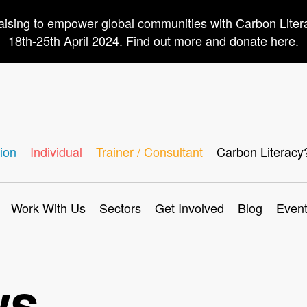
aising to empower global communities with Carbon Lite
18th-25th April 2024. Find out more and donate here.
ion
Individual
Trainer / Consultant
Carbon Literacy
Work With Us
Sectors
Get Involved
Blog
Even
ws