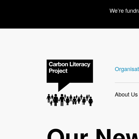
We’re fundr
Organisat
About Us
Our Ne