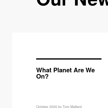
What Planet Are We
On?
October 2020 by Tom Mallard