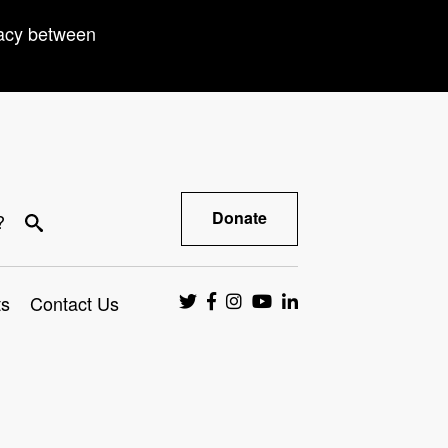
racy between
Donate
?
ts
Contact Us