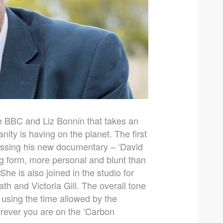
e BBC and Liz Bonnin that takes an
ity is having on the planet. The first
ussing his new documentary – ‘David
ng form, more personal and blunt than
She is also joined in the studio for
 and Victoria Gill. The overall tone
t using the time allowed by the
herever you are on the ‘Carbon