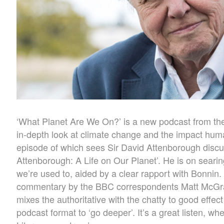
‘What Planet Are We On?’ is a new podcast from th
in-depth look at climate change and the impact human
episode of which sees Sir David Attenborough disc
Attenborough: A Life on Our Planet’. He is on seari
we’re used to, aided by a clear rapport with Bonnin. 
commentary by the BBC correspondents Matt McGrath
mixes the authoritative with the chatty to good effec
podcast format to ‘go deeper’. It’s a great listen, w