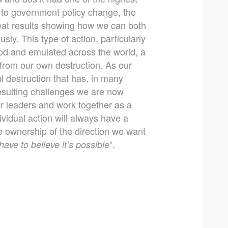
 to government policy change, the
reat results showing how we can both
ly. This type of action, particularly
ood and emulated across the world, a
 from our own destruction. As our
l destruction that has, in many
resulting challenges we are now
r leaders and work together as a
vidual action will always have a
ke ownership of the direction we want
“.
have to believe it’s possible