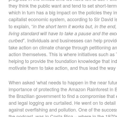
they think the public want and tend to set short-term 
which in turn has a big impact on the policies they 
capitalist economic system, according to Sir David is
to explain, “
in the short term it works but, in the end,
living standard will have to take a pause and the exc
”. Individuals and businesses can help prov
curbed
take action on climate change through petitioning an
action themselves. This is where initiatives such as
helping to provide the foundation knowledge that ind
motivate them to take action, and thus lead the way 
When asked ‘what needs to happen in the near future
importance of protecting the Amazon Rainforest in B
the Brazilian government to find a compromise that e
and legal logging are curtailed. He went on to detai
against overfishing and pollution. One of the succes
the podcast, was in Costa Rica – where in the 1970s