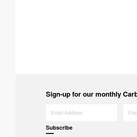
Sign-up for our monthly Carb