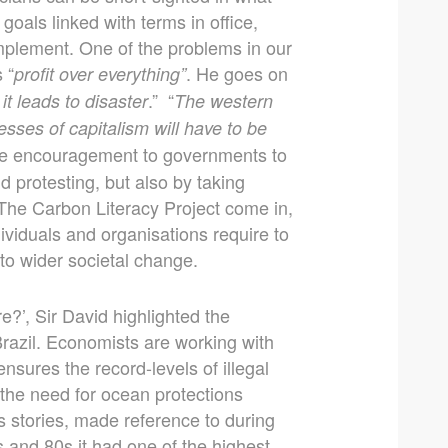
goals linked with terms in office,
implement. One of the problems in our
 “
. He goes on
profit over everything”
.” “
 it leads to disaster
The western
esses of capitalism will have to be
ide encouragement to governments to
d protesting, but also by taking
 The Carbon Literacy Project come in,
ividuals and organisations require to
to wider societal change.
?’, Sir David highlighted the
razil. Economists are working with
nsures the record-levels of illegal
l the need for ocean protections
s stories, made reference to during
 and 80s it had one of the highest