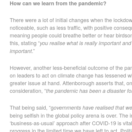
How can we learn from the pandemic?
There were a lot of initial changes when the lockd
noticeable, such as less traffic, with positive conseq
meaning people could breathe better or hear birdso
this, stating “
you realise what is really important and
.”
important
However, another less-beneficial outcome of the pa
on leaders to act on climate change has lessened wh
greater issue at hand. Attenborough asserts that, o
consideration, “
the pandemic has been a disaster fo
That being said, “g
overnments have realised that we’r
being selfish in the global policy arena is over. The 
‘business-as-usual’ approach after COVID-19 is vital
progress in the limited time we have left to act. Poli